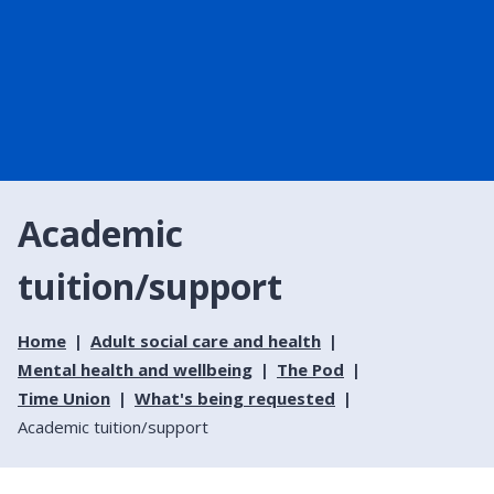
Academic
tuition/support
Home
Adult social care and health
Mental health and wellbeing
The Pod
Time Union
What's being requested
Academic tuition/support