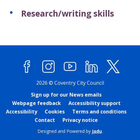
Research/writing skills
Facebook
Instagram
YouTube
LinkedIn
X (former
2026 © Coventry City Council
Sign up for our News emails
Webpage feedback
Accessibility support
Accessibility
Cookies
Terms and conditions
Contact
Privacy notice
Designed and Powered by
Jadu
.