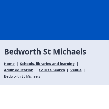
Bedworth St Michaels
Home
Schools, libraries and learning
Adult education
Course Search
Venue
Bedworth St Michaels