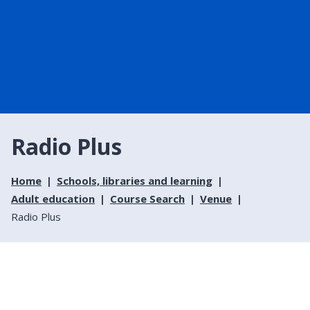
Radio Plus
Home
Schools, libraries and learning
Adult education
Course Search
Venue
Radio Plus