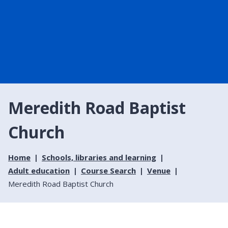
Meredith Road Baptist
Church
Home
Schools, libraries and learning
Adult education
Course Search
Venue
Meredith Road Baptist Church