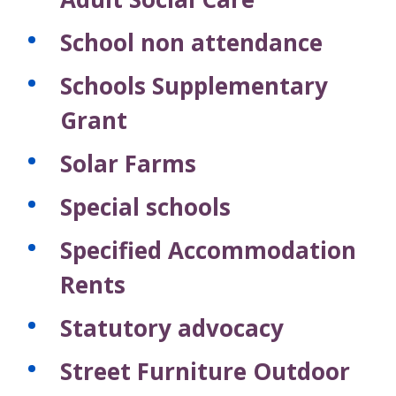
School non attendance
Schools Supplementary
Grant
Solar Farms
Special schools
Specified Accommodation
Rents
Statutory advocacy
Street Furniture Outdoor