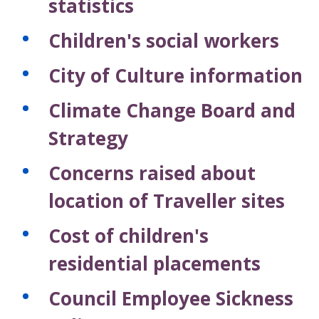
statistics
Children's social workers
City of Culture information
Climate Change Board and
Strategy
Concerns raised about
location of Traveller sites
Cost of children's
residential placements
Council Employee Sickness