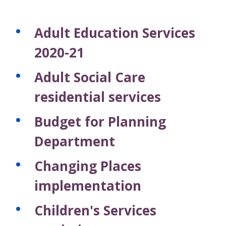
Adult Education Services
2020-21
Adult Social Care
residential services
Budget for Planning
Department
Changing Places
implementation
Children's Services