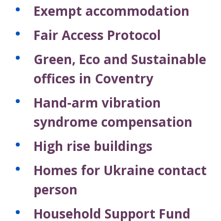
Exempt accommodation
Fair Access Protocol
Green, Eco and Sustainable
offices in Coventry
Hand-arm vibration
syndrome compensation
High rise buildings
Homes for Ukraine contact
person
Household Support Fund