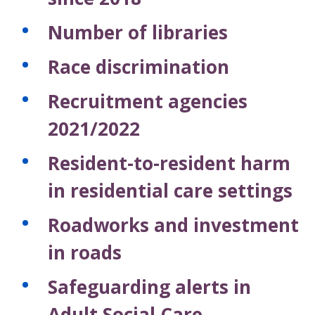
Number of libraries
Race discrimination
Recruitment agencies
2021/2022
Resident-to-resident harm
in residential care settings
Roadworks and investment
in roads
Safeguarding alerts in
Adult Social Care