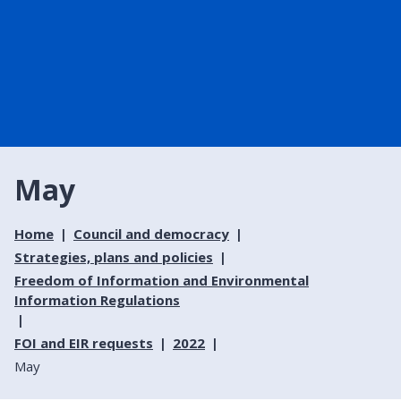
May
Home
Council and democracy
Strategies, plans and policies
Freedom of Information and Environmental
Information Regulations
FOI and EIR requests
2022
May