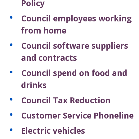
Policy
Council employees working
from home
Council software suppliers
and contracts
Council spend on food and
drinks
Council Tax Reduction
Customer Service Phoneline
Electric vehicles