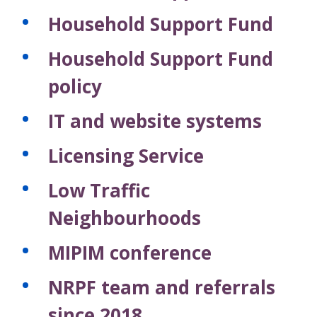
Household Support Fund
Household Support Fund
policy
IT and website systems
Licensing Service
Low Traffic
Neighbourhoods
MIPIM conference
NRPF team and referrals
since 2018