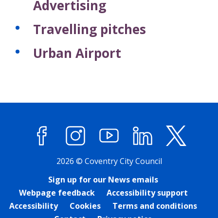
Advertising
Travelling pitches
Urban Airport
Facebook
Instagram
YouTube
LinkedIn
X (former
2026 © Coventry City Council
Sign up for our News emails
Webpage feedback
Accessibility support
Accessibility
Cookies
Terms and conditions