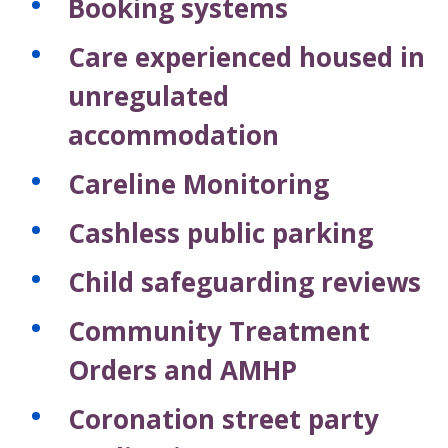
Booking systems
Care experienced housed in
unregulated
accommodation
Careline Monitoring
Cashless public parking
Child safeguarding reviews
Community Treatment
Orders and AMHP
Coronation street party