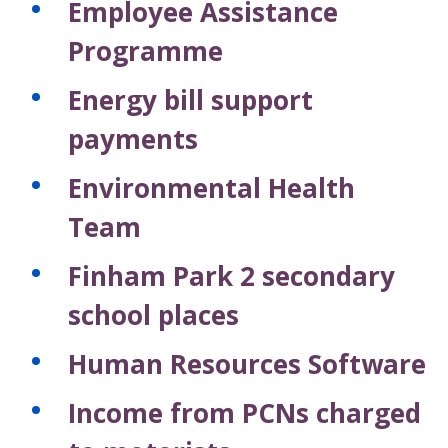
Employee Assistance
Programme
Energy bill support
payments
Environmental Health
Team
Finham Park 2 secondary
school places
Human Resources Software
Income from PCNs charged