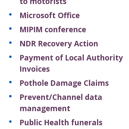
to motorists
Microsoft Office
MIPIM conference
NDR Recovery Action
Payment of Local Authority
Invoices
Pothole Damage Claims
Prevent/Channel data
management
Public Health funerals