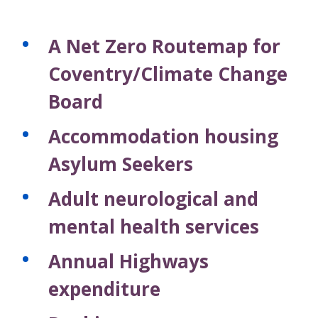
A Net Zero Routemap for
Coventry/Climate Change
Board
Accommodation housing
Asylum Seekers
Adult neurological and
mental health services
Annual Highways
expenditure