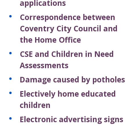
applications
Correspondence between
Coventry City Council and
the Home Office
CSE and Children in Need
Assessments
Damage caused by potholes
Electively home educated
children
Electronic advertising signs