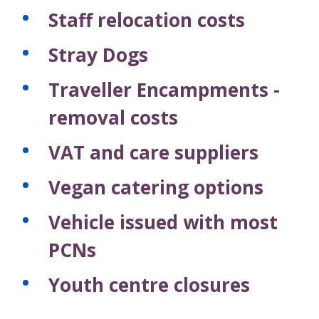
Staff relocation costs
Stray Dogs
Traveller Encampments -
removal costs
VAT and care suppliers
Vegan catering options
Vehicle issued with most
PCNs
Youth centre closures