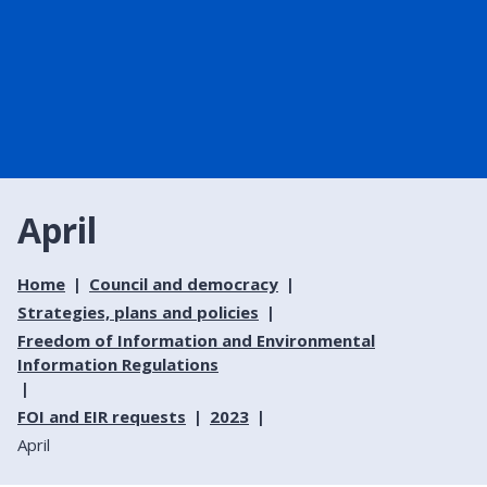
April
Home
Council and democracy
Strategies, plans and policies
Freedom of Information and Environmental
Information Regulations
FOI and EIR requests
2023
April