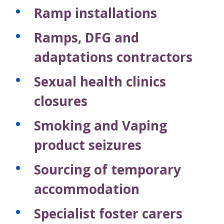
Ramp installations
Ramps, DFG and
adaptations contractors
Sexual health clinics
closures
Smoking and Vaping
product seizures
Sourcing of temporary
accommodation
Specialist foster carers