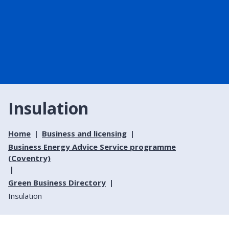
Insulation
Home
Business and licensing
Business Energy Advice Service programme
(Coventry)
Green Business Directory
Insulation