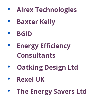
Airex Technologies
Baxter Kelly
BGID
Energy Efficiency
Consultants
Oatking Design Ltd
Rexel UK
The Energy Savers Ltd