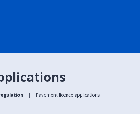
pplications
regulation
Pavement licence applications