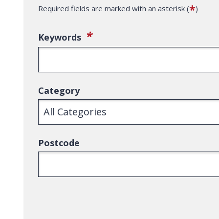
*
Required fields are marked with an asterisk (
)
(required)
*
Keywords
Category
Postcode