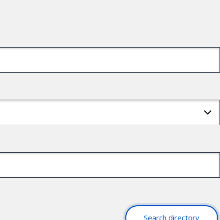
Search directory