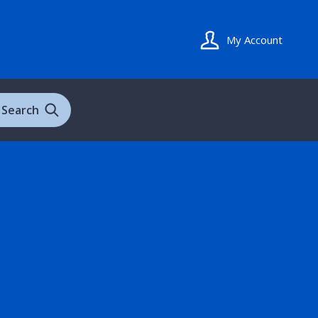
My Account
Search