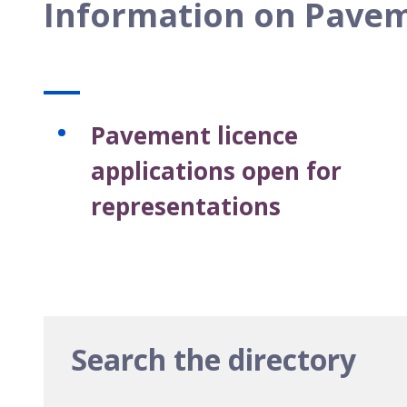
Information on Pavem
Pavement licence
applications open for
representations
Search the directory