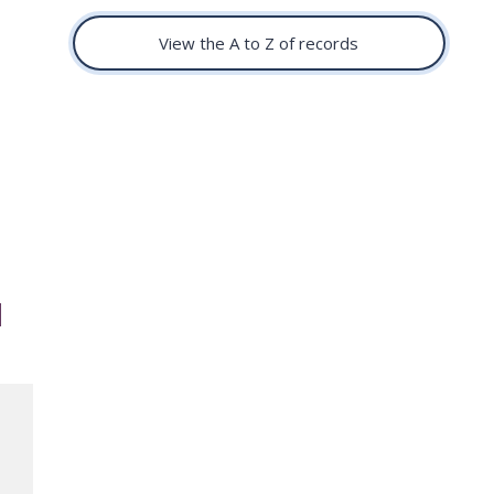
View the A to Z of records
d