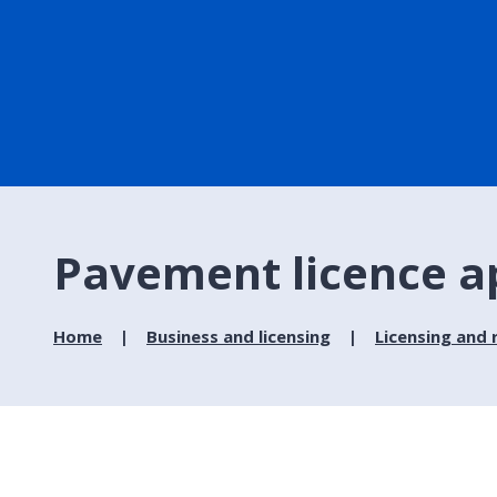
Pavement licence a
Home
Business and licensing
Licensing and 