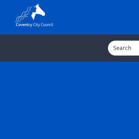
Search