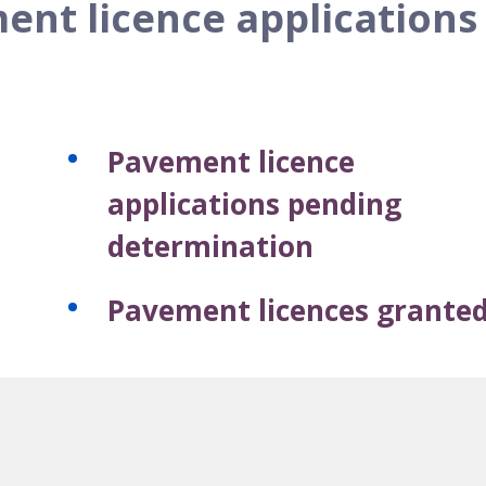
ent licence applications
Pavement licence
applications pending
determination
Pavement licences grante