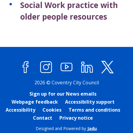
Social Work practice with
older people resources
Facebook
Instagram
YouTube
LinkedIn
X (former
2026 © Coventry City Council
Sign up for our News emails
Webpage feedback
Accessibility support
Accessibility
Cookies
Terms and conditions
Contact
Privacy notice
Designed and Powered by
Jadu
.