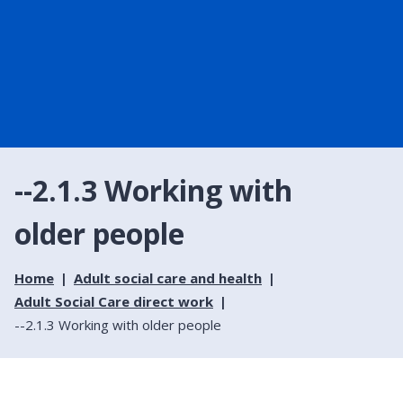
--2.1.3 Working with
older people
Home
Adult social care and health
Adult Social Care direct work
--2.1.3 Working with older people