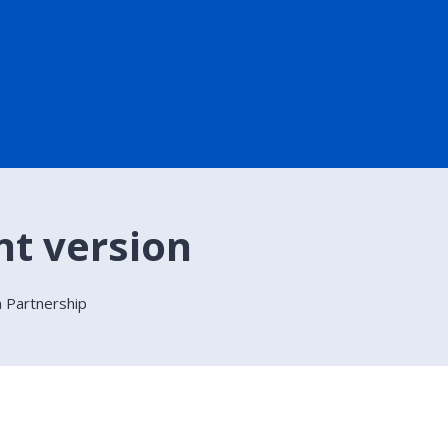
nt version
on Partnership