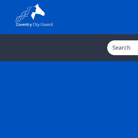
Search