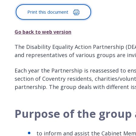
Print this document
Go back to web version
The Disability Equality Action Partnership (DE
and representatives of various groups are invi
Each year the Partnership is reassessed to ens
section of Coventry residents, charities/volun
partnership. The group deals with different i
Purpose of the group 
to inform and assist the Cabinet Memb