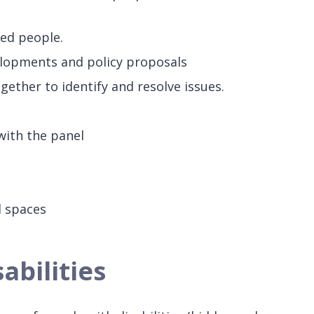
led people.
elopments and policy proposals
ether to identify and resolve issues.
with the panel
d spaces
abilities