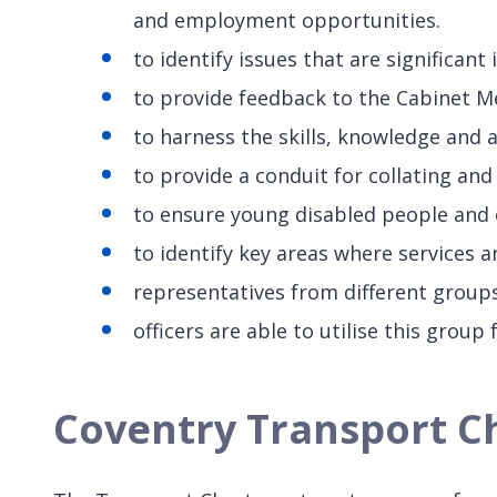
and employment opportunities.
to identify issues that are significan
to provide feedback to the Cabinet M
to harness the skills, knowledge and 
to provide a conduit for collating an
to ensure young disabled people and o
to identify key areas where services 
representatives from different groups
officers are able to utilise this group
Coventry Transport Cha