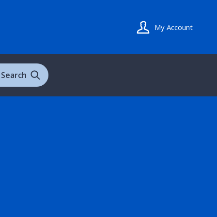
My Account
Search