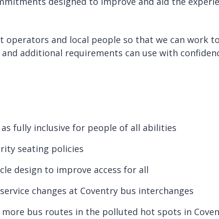
mmitments designed to improve and aid the experien
t operators and local people so that we can work tog
s and additional requirements can use with confiden
fully inclusive for people of all abilities
ity seating policies
le design to improve access for all
service changes at Coventry bus interchanges
o more bus routes in the polluted hot spots in Cove