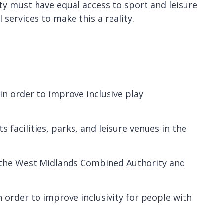
ty must have equal access to sport and leisure
ervices to make this a reality.
 in order to improve inclusive play
 facilities, parks, and leisure venues in the
h the West Midlands Combined Authority and
 order to improve inclusivity for people with