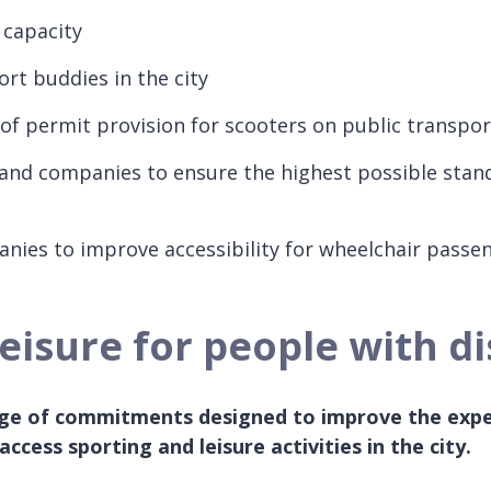
 capacity
rt buddies in the city
 of permit provision for scooters on public transpor
 and companies to ensure the highest possible stan
anies to improve accessibility for wheelchair pass
isure for people with dis
ange of commitments designed to improve the expe
 access sporting and leisure activities in the city.