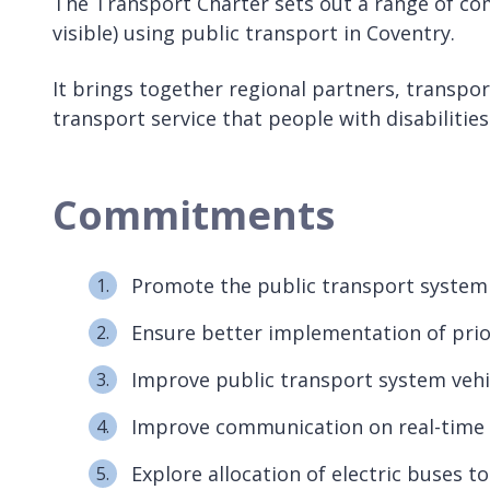
The Transport Charter sets out a range of co
visible) using public transport in Coventry.
It brings together regional partners, transpor
transport service that people with disabilitie
Commitments
Promote the public transport system as 
Ensure better implementation of prior
Improve public transport system vehic
Improve communication on real-time 
Explore allocation of electric buses t