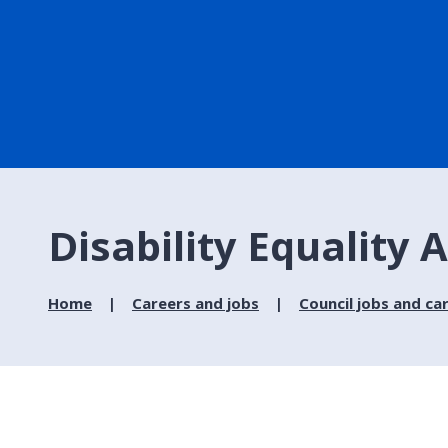
Disability Equality 
Home
Careers and jobs
Council jobs and ca