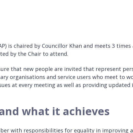
AP) is chaired by Councillor Khan and meets 3 times 
ted by the Chair to attend.
ure that new people are invited that represent perso
tary organisations and service users who meet to wo
ssues at every meeting as well as providing updated
and what it achieves
er with responsibilities for equality in improving a