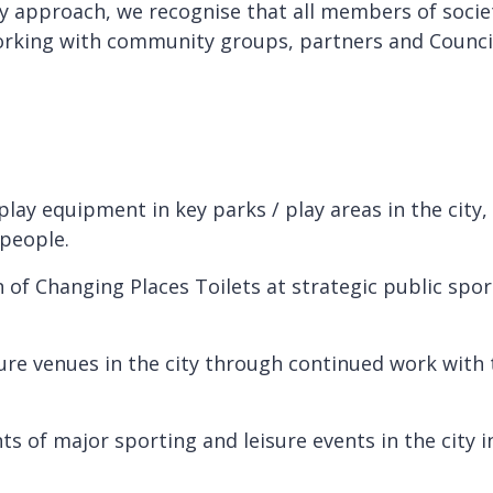
ry approach, we recognise that all members of socie
rking with community groups, partners and Council s
play equipment in key parks / play areas in the city,
 people.
of Changing Places Toilets at strategic public sports
sure venues in the city through continued work wit
.
 of major sporting and leisure events in the city in