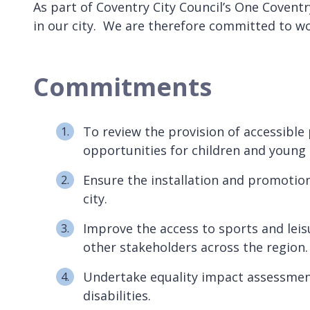
As part of Coventry City Council’s One Covent
in our city. We are therefore committed to wo
Commitments
To review the provision of accessible 
opportunities for children and young
Ensure the installation and promotion 
city.
Improve the access to sports and lei
other stakeholders across the region
Undertake equality impact assessments
disabilities.