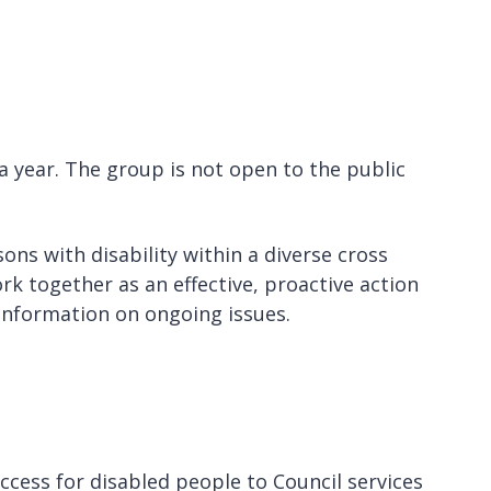
a year. The group is not open to the public
ns with disability within a diverse cross
rk together as an effective, proactive action
 information on ongoing issues.
ccess for disabled people to Council services