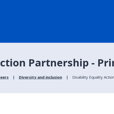
Action Partnership - Pri
reers
Diversity and inclusion
Disability Equality Acti