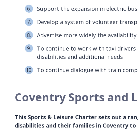
Support the expansion in electric bus
Develop a system of volunteer transpo
Advertise more widely the availability
To continue to work with taxi drivers
disabilities and additional needs
To continue dialogue with train comp
Coventry Sports and Le
This Sports & Leisure Charter sets out a r
disabilities and their families in Coventry to