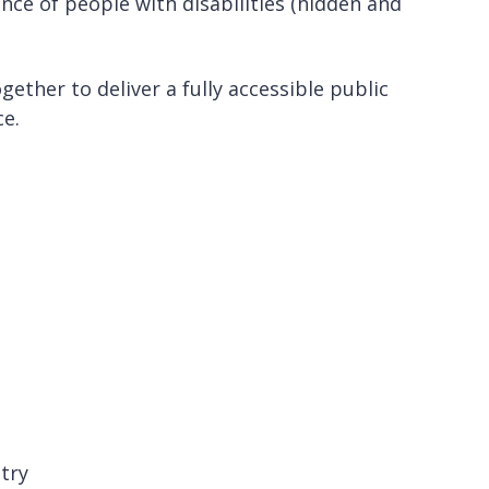
ce of people with disabilities (hidden and
ether to deliver a fully accessible public
ce.
ntry