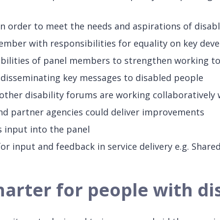
t in order to meet the needs and aspirations of disab
ember with responsibilities for equality on key dev
abilities of panel members to strengthen working tog
d disseminating key messages to disabled people
ther disability forums are working collaboratively 
and partner agencies could deliver improvements
 input into the panel
 for input and feedback in service delivery e.g. Share
rter for people with dis