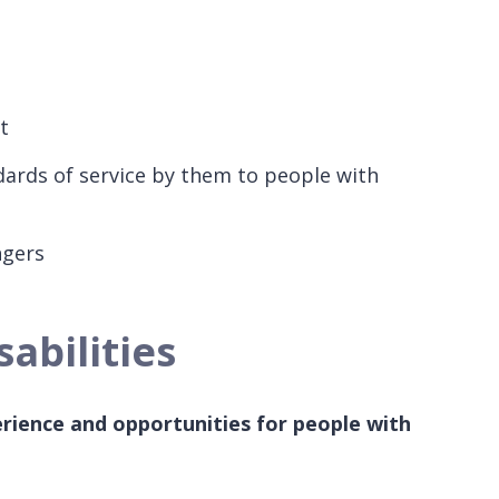
t
dards of service by them to people with
engers
abilities
rience and opportunities for people with