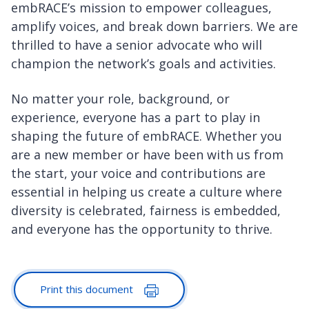
embRACE’s mission to empower colleagues,
amplify voices, and break down barriers. We are
thrilled to have a senior advocate who will
champion the network’s goals and activities.
No matter your role, background, or
experience, everyone has a part to play in
shaping the future of embRACE. Whether you
are a new member or have been with us from
the start, your voice and contributions are
essential in helping us create a culture where
diversity is celebrated, fairness is embedded,
and everyone has the opportunity to thrive.
Print this document