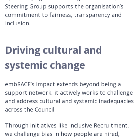
Steering Group supports the organisation’s
commitment to fairness, transparency and
inclusion.
Driving cultural and
systemic change
embRACE’s impact extends beyond being a
support network, it actively works to challenge
and address cultural and systemic inadequacies
across the Council.
Through initiatives like Inclusive Recruitment,
we challenge bias in how people are hired,