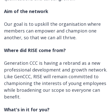
Aim of the network
Our goal is to upskill the organisation where
members can empower and champion one
another, so that we can all thrive.
Where did RISE come from?
Generation CCC is having a rebrand as a new
professional development and growth network.
Like GenCCC, RISE will remain committed to
championing the interests of young employees
while broadening our scope so everyone can
benefit.
What's in it for you?