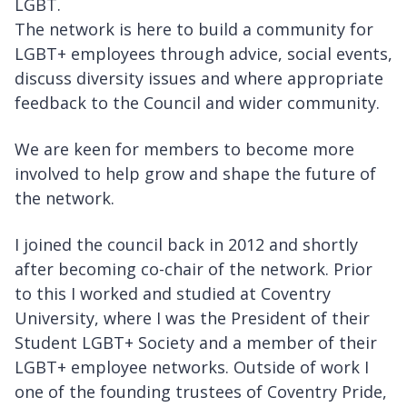
LGBT.
The network is here to build a community for
LGBT+ employees through advice, social events,
discuss diversity issues and where appropriate
feedback to the Council and wider community.
We are keen for members to become more
involved to help grow and shape the future of
the network.
I joined the council back in 2012 and shortly
after becoming co-chair of the network. Prior
to this I worked and studied at Coventry
University, where I was the President of their
Student LGBT+ Society and a member of their
LGBT+ employee networks. Outside of work I
one of the founding trustees of Coventry Pride,