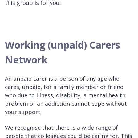
this group is for you!
Working (unpaid) Carers
Network
An unpaid carer is a person of any age who
cares, unpaid, for a family member or friend
who due to illness, disability, a mental health
problem or an addiction cannot cope without
your support.
We recognise that there is a wide range of
people that colleagues could be caring for. This