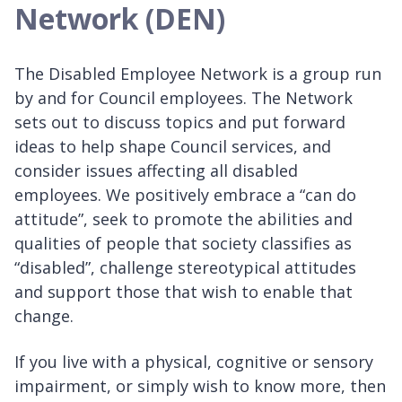
Network (DEN)
The Disabled Employee Network is a group run
by and for Council employees. The Network
sets out to discuss topics and put forward
ideas to help shape Council services, and
consider issues affecting all disabled
employees. We positively embrace a “can do
attitude”, seek to promote the abilities and
qualities of people that society classifies as
“disabled”, challenge stereotypical attitudes
and support those that wish to enable that
change.
If you live with a physical, cognitive or sensory
impairment, or simply wish to know more, then