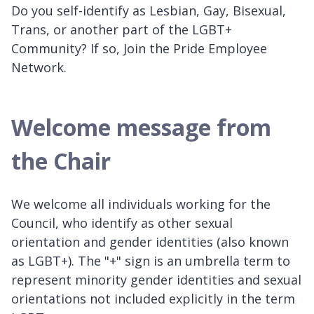
Do you self-identify as Lesbian, Gay, Bisexual,
Trans, or another part of the LGBT+
Community? If so, Join the Pride Employee
Network.
Welcome message from
the Chair
We welcome all individuals working for the
Council, who identify as other sexual
orientation and gender identities (also known
as LGBT+). The "+" sign is an umbrella term to
represent minority gender identities and sexual
orientations not included explicitly in the term