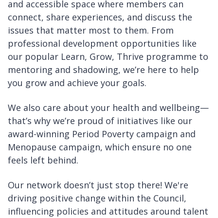
and accessible space where members can
connect, share experiences, and discuss the
issues that matter most to them. From
professional development opportunities like
our popular Learn, Grow, Thrive programme to
mentoring and shadowing, we’re here to help
you grow and achieve your goals.
We also care about your health and wellbeing—
that’s why we’re proud of initiatives like our
award-winning Period Poverty campaign and
Menopause campaign, which ensure no one
feels left behind.
Our network doesn’t just stop there! We're
driving positive change within the Council,
influencing policies and attitudes around talent