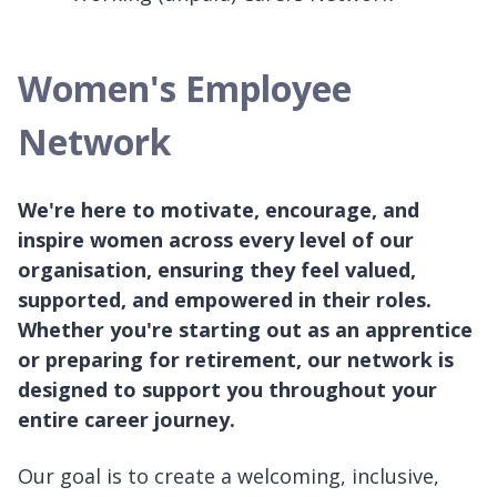
Women's Employee
Network
We're here to motivate, encourage, and
inspire women across every level of our
organisation, ensuring they feel valued,
supported, and empowered in their roles.
Whether you're starting out as an apprentice
or preparing for retirement, our network is
designed to support you throughout your
entire career journey.
Our goal is to create a welcoming, inclusive,