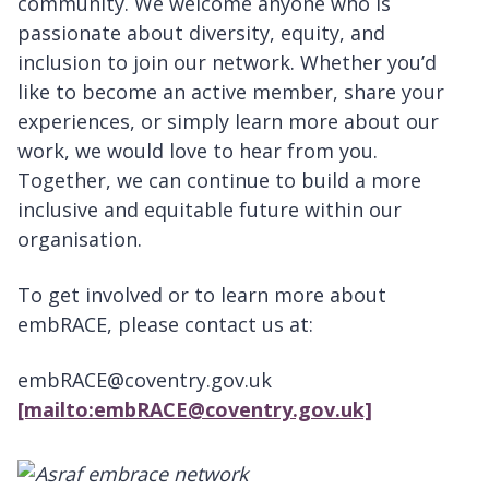
community. We welcome anyone who is
passionate about diversity, equity, and
inclusion to join our network. Whether you’d
like to become an active member, share your
experiences, or simply learn more about our
work, we would love to hear from you.
Together, we can continue to build a more
inclusive and equitable future within our
organisation.
To get involved or to learn more about
embRACE, please contact us at:
embRACE@coventry.gov.uk
[mailto:embRACE@coventry.gov.uk]