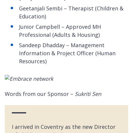
Geetanjali Sembi – Therapist (Children &
Education)
Junior Campbell – Approved MH
Professional (Adults & Housing)
Sandeep Dhadday – Management
Information & Project Officer (Human
Resources)
Words from our Sponsor –
Sukriti Sen
I arrived in Coventry as the new Director