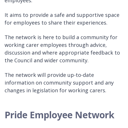
employees.
It aims to provide a safe and supportive space
for employees to share their experiences.
The network is here to build a community for
working carer employees through advice,
discussion and where appropriate feedback to
the Council and wider community.
The network will provide up-to-date
information on community support and any
changes in legislation for working carers.
Pride Employee Network