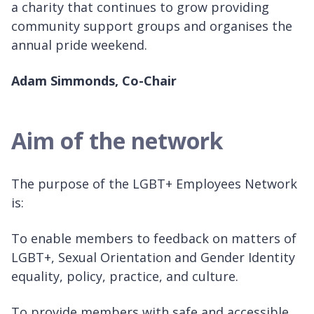
a charity that continues to grow providing
community support groups and organises the
annual pride weekend.
Adam Simmonds, Co-Chair
Aim of the network
The purpose of the LGBT+ Employees Network
is:
To enable members to feedback on matters of
LGBT+, Sexual Orientation and Gender Identity
equality, policy, practice, and culture.
To provide members with safe and accessible