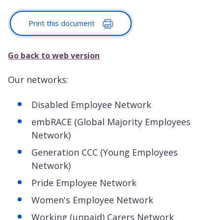
Print this document
Go back to web version
Our networks:
Disabled Employee Network
embRACE (Global Majority Employees
Network)
Generation CCC (Young Employees
Network)
Pride Employee Network
Women's Employee Network
Working (unpaid) Carers Network