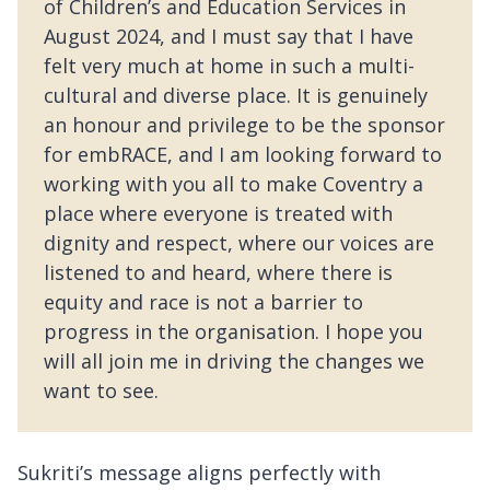
of Children’s and Education Services in
August 2024, and I must say that I have
felt very much at home in such a multi-
cultural and diverse place. It is genuinely
an honour and privilege to be the sponsor
for embRACE, and I am looking forward to
working with you all to make Coventry a
place where everyone is treated with
dignity and respect, where our voices are
listened to and heard, where there is
equity and race is not a barrier to
progress in the organisation. I hope you
will all join me in driving the changes we
want to see.
Sukriti’s message aligns perfectly with