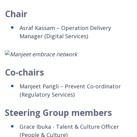
Chair
Asraf Kassam – Operation Delivery
Manager (Digital Services)
Co-chairs
Manjeet Pangli – Prevent Co-ordinator
(Regulatory Services)
Steering Group members
Grace Ibuka - Talent & Culture Officer
(People & Culture)