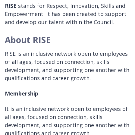
RISE
stands for Respect, Innovation, Skills and
Empowerment. It has been created to support
and develop our talent within the Council.
About RISE
RISE is an inclusive network open to employees
of all ages, focused on connection, skills
development, and supporting one another with
qualifications and career growth.
Membership
It is an inclusive network open to employees of
all ages, focused on connection, skills
development, and supporting one another with
qualifications and career growth.