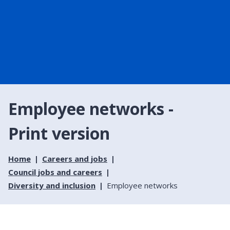
Employee networks -
Print version
Home
Careers and jobs
Council jobs and careers
Diversity and inclusion
Employee networks