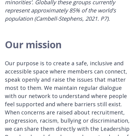
minorities’. Globally these groups currently
represent approximately 85% of the world’s
population (Cambell-Stephens, 2021. P7).
Our mission
Our purpose is to create a safe, inclusive and
accessible space where members can connect,
speak openly and raise the issues that matter
most to them. We maintain regular dialogue
with our network to understand where people
feel supported and where barriers still exist.
When concerns are raised about recruitment,
progression, racism, bullying or discrimination,
we can share them directly with the Leadership