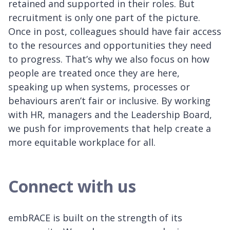
retained and supported in their roles. But
recruitment is only one part of the picture.
Once in post, colleagues should have fair access
to the resources and opportunities they need
to progress. That’s why we also focus on how
people are treated once they are here,
speaking up when systems, processes or
behaviours aren’t fair or inclusive. By working
with HR, managers and the Leadership Board,
we push for improvements that help create a
more equitable workplace for all.
Connect with us
embRACE is built on the strength of its