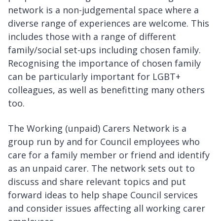
network is a non-judgemental space where a
diverse range of experiences are welcome. This
includes those with a range of different
family/social set-ups including chosen family.
Recognising the importance of chosen family
can be particularly important for LGBT+
colleagues, as well as benefitting many others
too.
The Working (unpaid) Carers Network is a
group run by and for Council employees who
care for a family member or friend and identify
as an unpaid carer. The network sets out to
discuss and share relevant topics and put
forward ideas to help shape Council services
and consider issues affecting all working carer