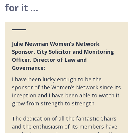
for it ...
Julie Newman Women’s Network
Sponsor, City Solicitor and Monitoring
Officer, Director of Law and
Governance:
I have been lucky enough to be the
sponsor of the Women’s Network since its
inception and I have been able to watch it
grow from strength to strength.
The dedication of all the fantastic Chairs
and the enthusiasm of its members have