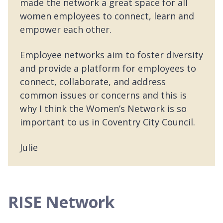
made the network a great space for all
women employees to connect, learn and
empower each other.
Employee networks aim to foster diversity
and provide a platform for employees to
connect, collaborate, and address
common issues or concerns and this is
why I think the Women’s Network is so
important to us in Coventry City Council.
Julie
RISE Network