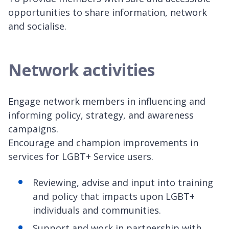
opportunities to share information, network
and socialise.
Network activities
Engage network members in influencing and
informing policy, strategy, and awareness
campaigns.
Encourage and champion improvements in
services for LGBT+ Service users.
Reviewing, advise and input into training
and policy that impacts upon LGBT+
individuals and communities.
Support and work in partnership with