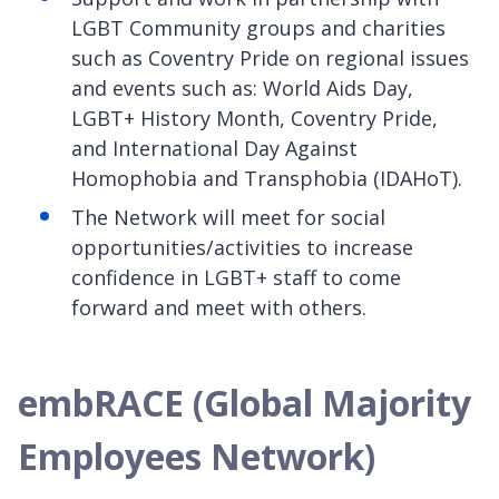
LGBT Community groups and charities
such as Coventry Pride on regional issues
and events such as: World Aids Day,
LGBT+ History Month, Coventry Pride,
and International Day Against
Homophobia and Transphobia (IDAHoT).
The Network will meet for social
opportunities/activities to increase
confidence in LGBT+ staff to come
forward and meet with others.
embRACE (Global Majority
Employees Network)