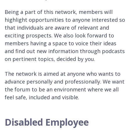
Being a part of this network, members will
highlight opportunities to anyone interested so
that individuals are aware of relevant and
exciting prospects. We also look forward to
members having a space to voice their ideas
and find out new information through podcasts
on pertinent topics, decided by you.
The network is aimed at anyone who wants to
advance personally and professionally. We want
the forum to be an environment where we all
feel safe, included and visible.
Disabled Employee