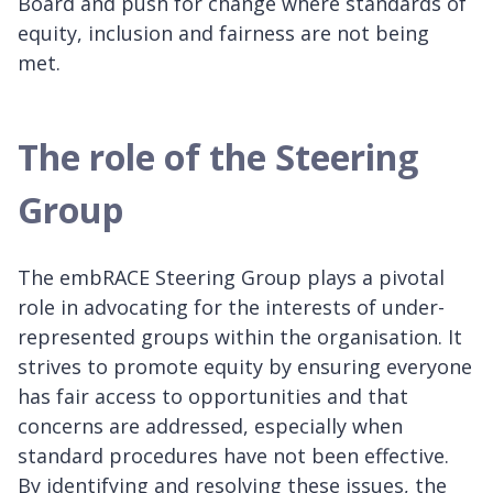
Board and push for change where standards of
equity, inclusion and fairness are not being
met.
The role of the Steering
Group
The embRACE Steering Group plays a pivotal
role in advocating for the interests of under-
represented groups within the organisation. It
strives to promote equity by ensuring everyone
has fair access to opportunities and that
concerns are addressed, especially when
standard procedures have not been effective.
By identifying and resolving these issues, the