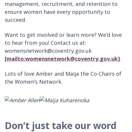
management, recruitment, and retention to
ensure women have every opportunity to
succeed.
Want to get involved or learn more? We’d love
to hear from you! Contact us at:
womensnetwork@coventry.gov.uk
[mailto:womensnetwork@coventry.gov.uk]
.
Lots of love Amber and Maija the Co-Chairs of
the Women’s Network.
Don’t just take our word