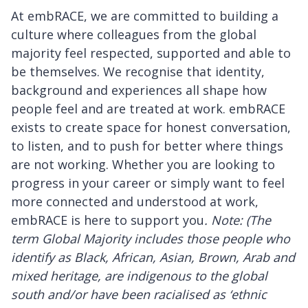
At embRACE, we are committed to building a
culture where colleagues from the global
majority feel respected, supported and able to
be themselves. We recognise that identity,
background and experiences all shape how
people feel and are treated at work. embRACE
exists to create space for honest conversation,
to listen, and to push for better where things
are not working. Whether you are looking to
progress in your career or simply want to feel
more connected and understood at work,
embRACE is here to support you
. Note: (The
term Global Majority includes those people who
identify as Black, African, Asian, Brown, Arab and
mixed heritage, are indigenous to the global
south and/or have been racialised as ‘ethnic