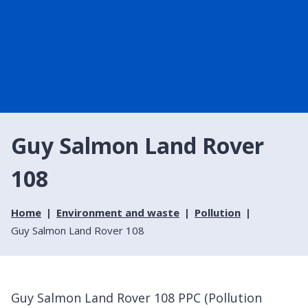
Guy Salmon Land Rover
108
Home
Environment and waste
Pollution
Guy Salmon Land Rover 108
Guy Salmon Land Rover 108 PPC (Pollution