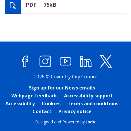
PDF
75kB
Facebook
Instagram
YouTube
LinkedIn
X (former
2026 © Coventry City Council
Sign up for our News emails
Webpage feedback
Accessibility support
Accessibility
Cookies
Terms and conditions
Contact
Privacy notice
Designed and Powered by
Jadu
.