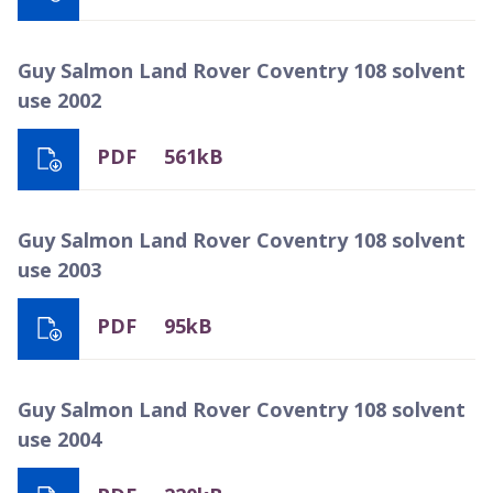
Guy Salmon Land Rover Coventry 108 solvent
use 2002
PDF
561kB
Guy Salmon Land Rover Coventry 108 solvent
use 2003
PDF
95kB
Guy Salmon Land Rover Coventry 108 solvent
use 2004