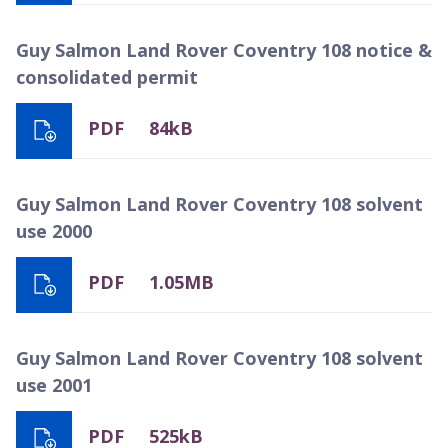
Guy Salmon Land Rover Coventry 108 notice &
consolidated permit
PDF
84kB
Guy Salmon Land Rover Coventry 108 solvent
use 2000
PDF
1.05MB
Guy Salmon Land Rover Coventry 108 solvent
use 2001
PDF
525kB