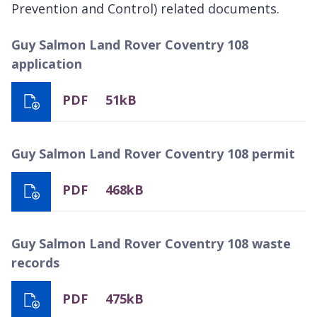
Prevention and Control) related documents.
Guy Salmon Land Rover Coventry 108
application
PDF
51kB
Guy Salmon Land Rover Coventry 108 permit
PDF
468kB
Guy Salmon Land Rover Coventry 108 waste
records
PDF
475kB