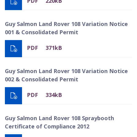
PDF
220kB
Guy Salmon Land Rover 108 Variation Notice
001 & Consolidated Permit
PDF
371kB
Guy Salmon Land Rover 108 Variation Notice
002 & Consolidated Permit
PDF
334kB
Guy Salmon Land Rover 108 Spraybooth
Certificate of Compliance 2012