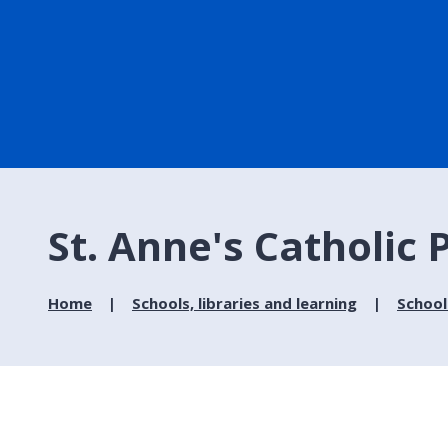
St. Anne's Catholic
Home
Schools, libraries and learning
School