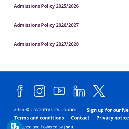
Admissions Policy 2025/2026
Admissions Policy 2026/2027
Admissions Policy 2027/2028
Facebook
Instagram
YouTube
LinkedIn
X (forme
2026 © Coventry City Council
Sign up for our N
Terms and conditions
Contact
Privacy notice
Designed and Powered by
Jadu
.