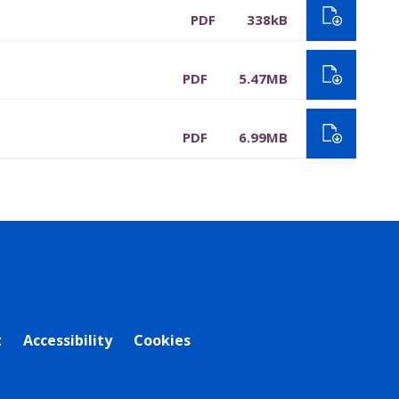
PDF
338kB
PDF
5.47MB
PDF
6.99MB
t
Accessibility
Cookies