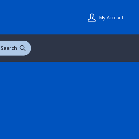
My Account
Search