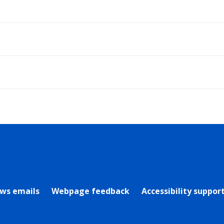
rly Twitter)
ews emails
Webpage feedback
Accessibility suppor