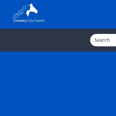
Search