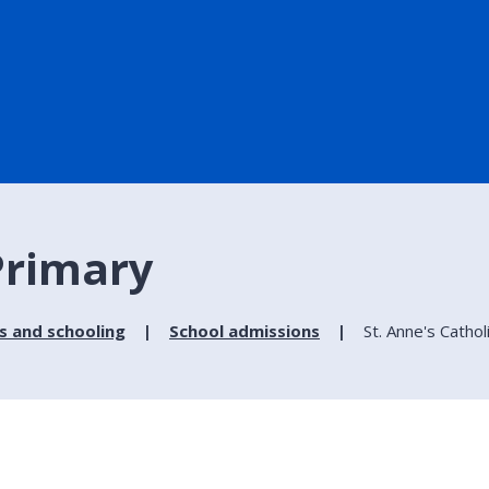
 Primary
s and schooling
School admissions
St. Anne's Cathol