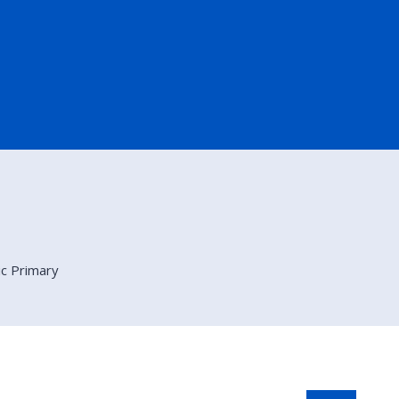
ic Primary