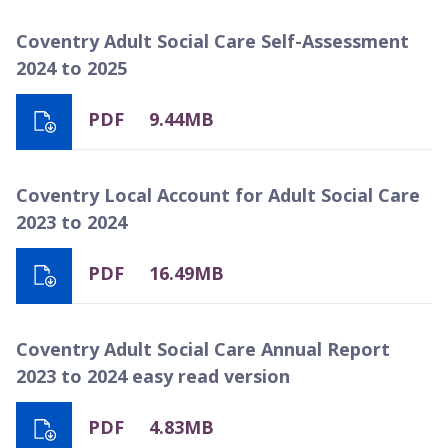
Coventry Adult Social Care Self-Assessment
2024 to 2025
PDF
9.44MB
Coventry Local Account for Adult Social Care
2023 to 2024
PDF
16.49MB
Coventry Adult Social Care Annual Report
2023 to 2024 easy read version
PDF
4.83MB