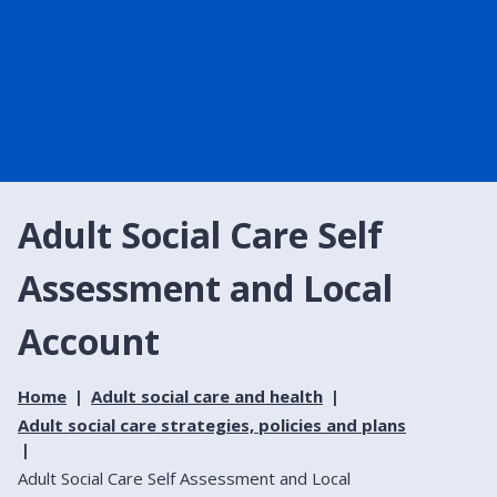
Adult Social Care Self
Assessment and Local
Account
Home
Adult social care and health
Adult social care strategies, policies and plans
Adult Social Care Self Assessment and Local