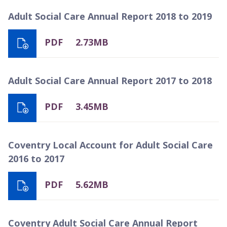
Adult Social Care Annual Report 2018 to 2019
PDF
2.73MB
Adult Social Care Annual Report 2017 to 2018
PDF
3.45MB
Coventry Local Account for Adult Social Care
2016 to 2017
PDF
5.62MB
Coventry Adult Social Care Annual Report