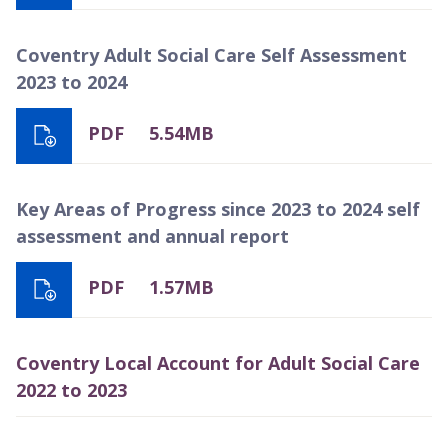
Coventry Adult Social Care Self Assessment
2023 to 2024
PDF
5.54MB
Key Areas of Progress since 2023 to 2024 self
assessment and annual report
PDF
1.57MB
Coventry Local Account for Adult Social Care
2022 to 2023