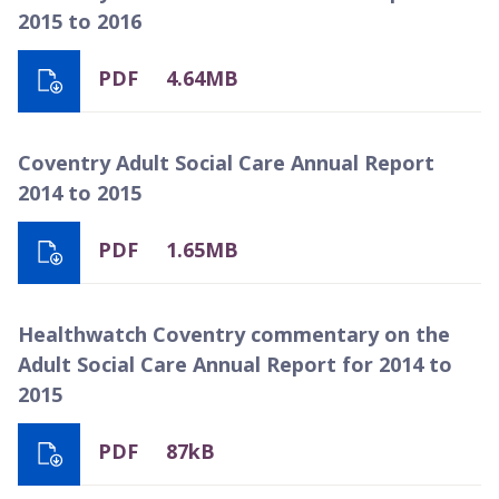
2015 to 2016
PDF
4.64MB
Coventry Adult Social Care Annual Report
2014 to 2015
PDF
1.65MB
Healthwatch Coventry commentary on the
Adult Social Care Annual Report for 2014 to
2015
PDF
87kB