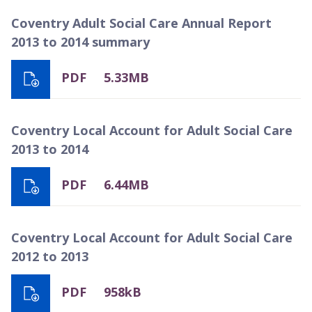
Coventry Adult Social Care Annual Report
2013 to 2014 summary
PDF
5.33MB
Coventry Local Account for Adult Social Care
2013 to 2014
PDF
6.44MB
Coventry Local Account for Adult Social Care
2012 to 2013
PDF
958kB