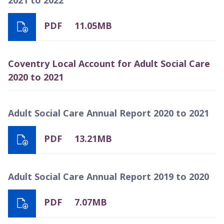
PDF
11.05MB
Coventry Local Account for Adult Social Care
2020 to 2021
Adult Social Care Annual Report 2020 to 2021
PDF
13.21MB
Adult Social Care Annual Report 2019 to 2020
PDF
7.07MB