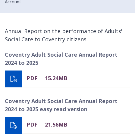
Account
Annual Report on the performance of Adults'
Social Care to Coventry citizens.
Coventry Adult Social Care Annual Report
2024 to 2025
PDF
15.24MB
Coventry Adult Social Care Annual Report
2024 to 2025 easy read version
PDF
21.56MB