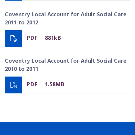
Coventry Local Account for Adult Social Care
2011 to 2012
PDF
881kB
Coventry Local Account for Adult Social Care
2010 to 2011
PDF
1.58MB