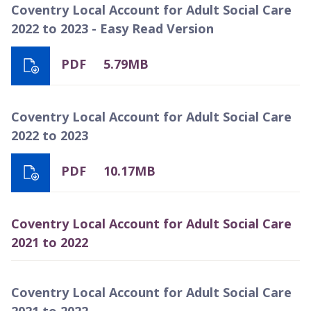
Coventry Local Account for Adult Social Care
2022 to 2023 - Easy Read Version
PDF
5.79MB
Coventry Local Account for Adult Social Care
2022 to 2023
PDF
10.17MB
Coventry Local Account for Adult Social Care
2021 to 2022
Coventry Local Account for Adult Social Care
2021 to 2022