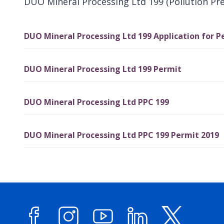
DUO Mineral Processing Ltd 199 (Pollution Pr
DUO Mineral Processing Ltd 199 Application for P
DUO Mineral Processing Ltd 199 Permit
DUO Mineral Processing Ltd PPC 199
DUO Mineral Processing Ltd PPC 199 Permit 2019