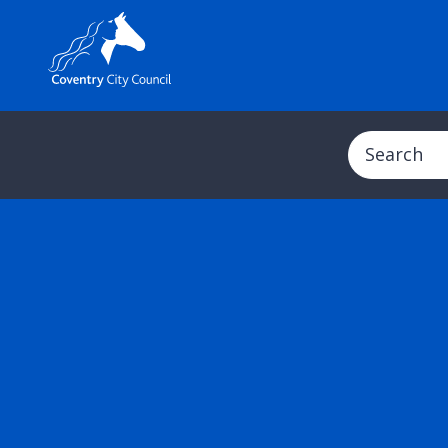
Search