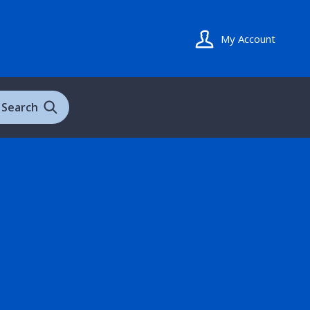
My Account
Search