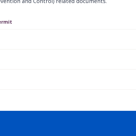
evention and Control) related documents.
ermit