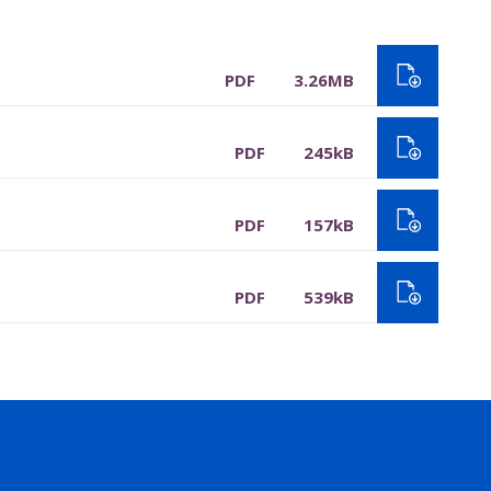
PDF
3.26MB
PDF
245kB
PDF
157kB
PDF
539kB