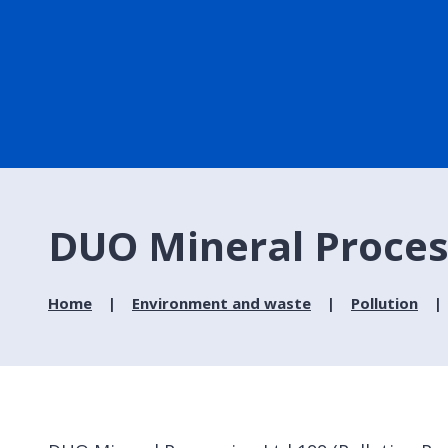
DUO Mineral Proces
Home
Environment and waste
Pollution