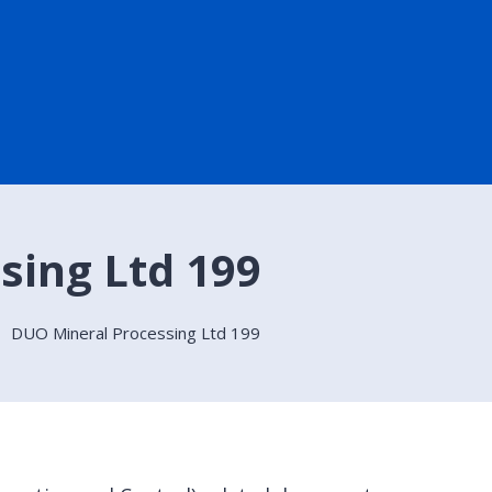
sing Ltd 199
DUO Mineral Processing Ltd 199