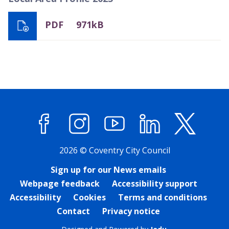
PDF
971kB
Facebook
Instagram
YouTube
LinkedIn
X (former
2026 © Coventry City Council
Sign up for our News emails
Webpage feedback
Accessibility support
Accessibility
Cookies
Terms and conditions
Contact
Privacy notice