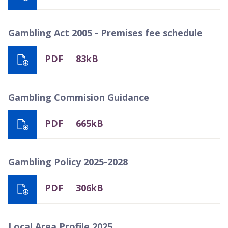
Gambling Act 2005 - Premises fee schedule
PDF
83kB
Gambling Commision Guidance
PDF
665kB
Gambling Policy 2025-2028
PDF
306kB
Local Area Profile 2025