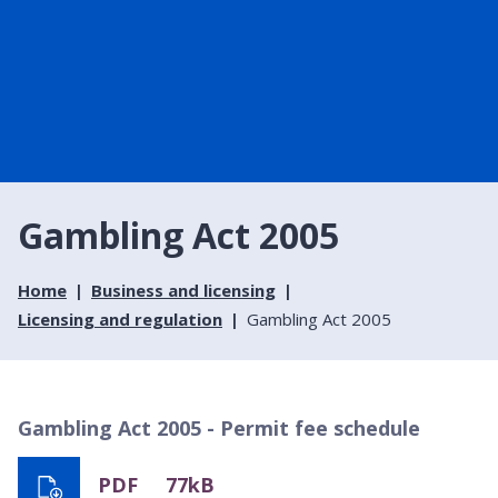
Gambling Act 2005
Home
Business and licensing
Licensing and regulation
Gambling Act 2005
Gambling Act 2005 - Permit fee schedule
PDF
77kB