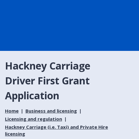
Hackney Carriage
Driver First Grant
Application
Home
Business and licensing
Licensing and regulation
Hackney Carriage (i.e. Taxi) and Private Hire
licensing