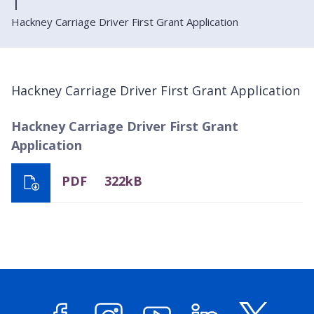
Hackney Carriage Driver First Grant Application
Hackney Carriage Driver First Grant Application
Hackney Carriage Driver First Grant
Application
PDF
322kB