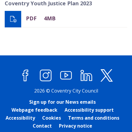
Coventry Youth Justice Plan 2023
PDF
4MB
Facebook
Instagram
YouTube
LinkedIn
X (former
2026 © Coventry City Council
Sign up for our News emails
Webpage feedback
Accessibility support
Accessibility
Cookies
Terms and conditions
Contact
Privacy notice