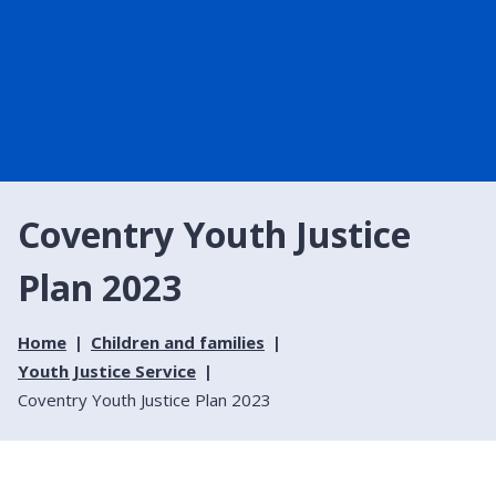
Coventry Youth Justice
Plan 2023
Home
Children and families
Youth Justice Service
Coventry Youth Justice Plan 2023