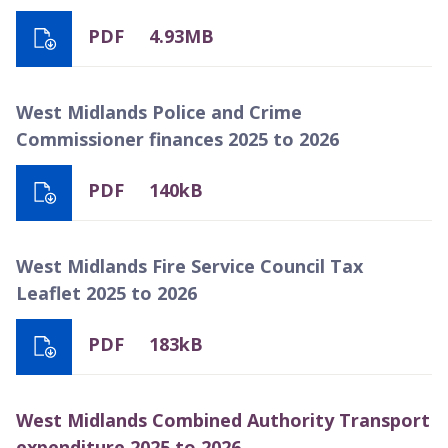
PDF
4.93MB
West Midlands Police and Crime
Commissioner finances 2025 to 2026
PDF
140kB
West Midlands Fire Service Council Tax
Leaflet 2025 to 2026
PDF
183kB
West Midlands Combined Authority Transport
expenditure 2025 to 2026