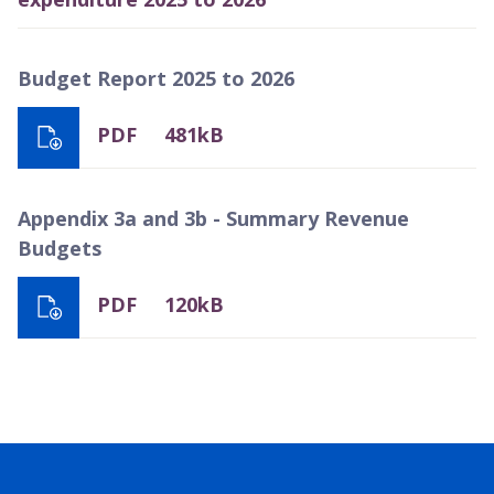
Budget Report 2025 to 2026
PDF
481kB
Appendix 3a and 3b - Summary Revenue
Budgets
PDF
120kB