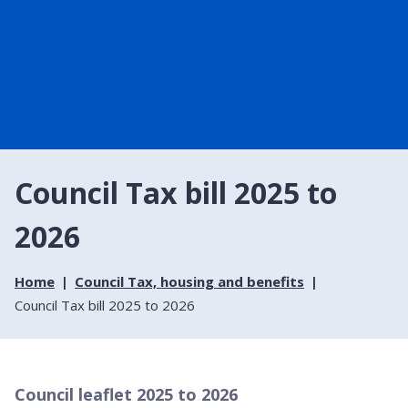
Council Tax bill 2025 to
2026
Home
Council Tax, housing and benefits
Council Tax bill 2025 to 2026
Council leaflet 2025 to 2026