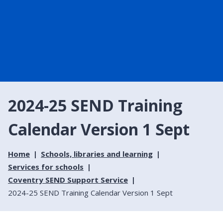
2024-25 SEND Training
Calendar Version 1 Sept
Home
Schools, libraries and learning
Services for schools
Coventry SEND Support Service
2024-25 SEND Training Calendar Version 1 Sept