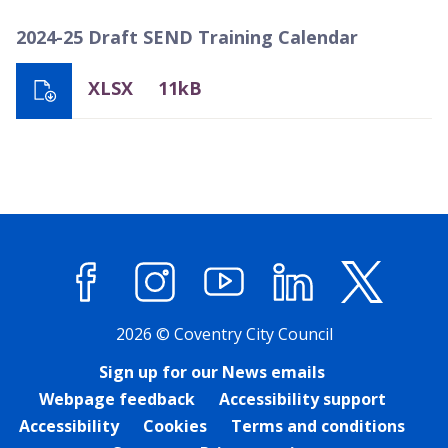
2024-25 Draft SEND Training Calendar
XLSX
11kB
Facebook
Instagram
YouTube
LinkedIn
X (former
2026 © Coventry City Council
Sign up for our News emails
Webpage feedback
Accessibility support
Accessibility
Cookies
Terms and conditions