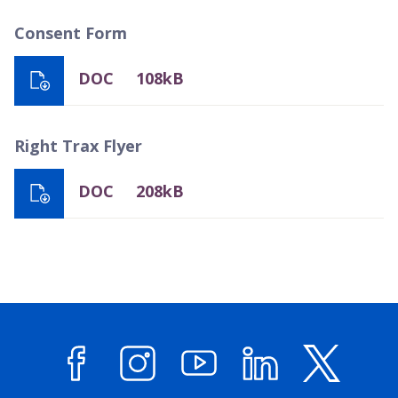
Consent Form
DOC
108kB
Right Trax Flyer
DOC
208kB