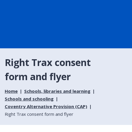
Right Trax consent
form and flyer
Home
Schools, libraries and learning
Schools and schooling
Coventry Alternative Provision (CAP)
Right Trax consent form and flyer