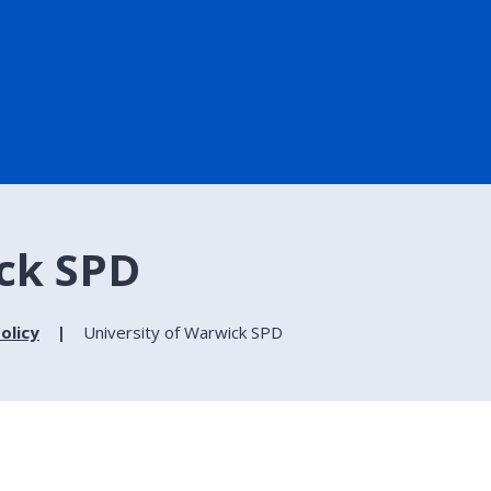
ick SPD
olicy
University of Warwick SPD