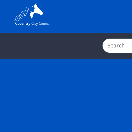
Search