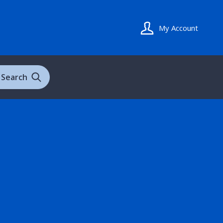
My Account
Search