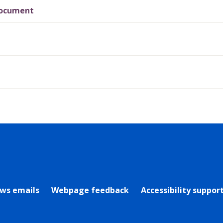
Document
rly Twitter)
ews emails
Webpage feedback
Accessibility suppor