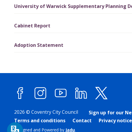
University of Warwick Supplementary Planning 
Cabinet Report
Adoption Statement
Facebook
Instagram
YouTube
LinkedIn
X (forme
2026 © Coventry City Council
Sign up for our N
Terms and conditions
Contact
Privacy notice
Designed and Powered by
Jadu
.