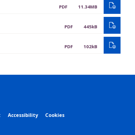
PDF
11.34MB
PDF
445kB
PDF
102kB
t
Accessibility
Cookies