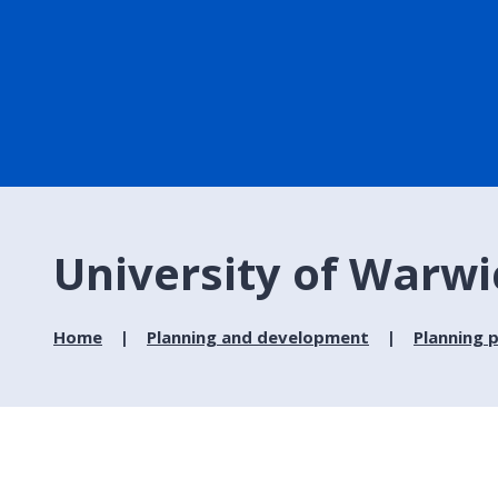
University of Warw
Home
Planning and development
Planning p