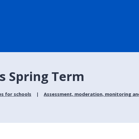
s Spring Term
es for schools
Assessment, moderation, monitoring and