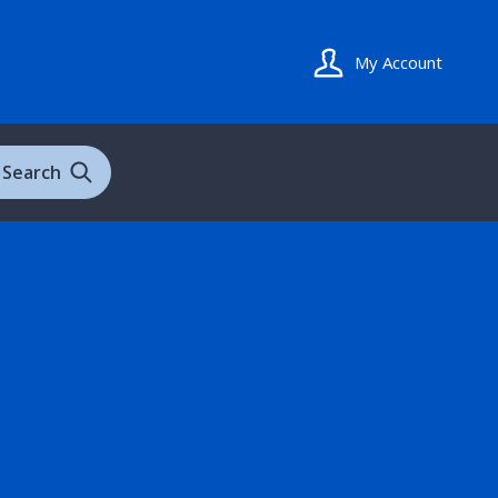
My Account
Search