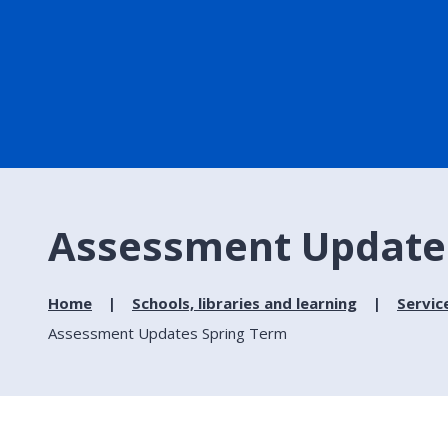
Assessment Update
Home
Schools, libraries and learning
Servic
Assessment Updates Spring Term