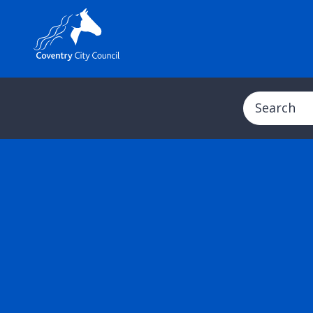
Search