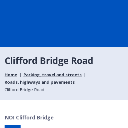
Clifford Bridge Road
Home
Parking, travel and streets
Roads, highways and pavements
Clifford Bridge Road
NOI Clifford Bridge