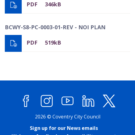
PDF
346kB
BCWY-S8-PC-0003-01-REV - NOI PLAN
PDF
519kB
Facebook
Instagram
YouTube
LinkedIn
X (former
2026 © Coventry City Council
Sign up for our News emails