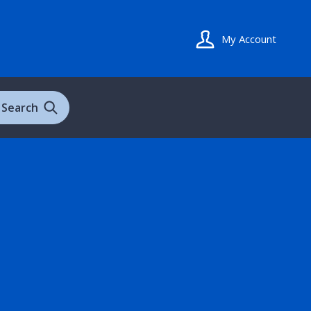
My Account
Search