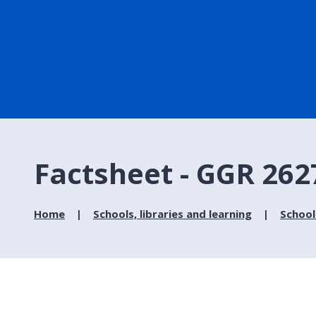
Factsheet - GGR 262
Home
Schools, libraries and learning
School