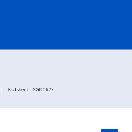
Factsheet - GGR 2627