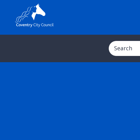
Search