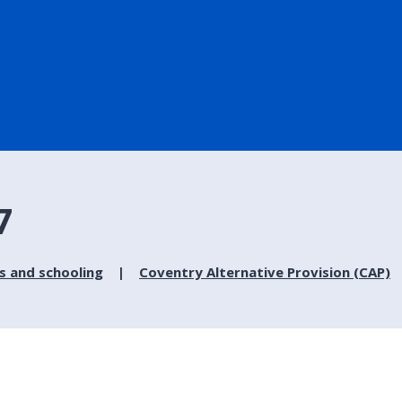
7
s and schooling
Coventry Alternative Provision (CAP)