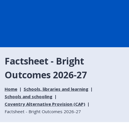
Factsheet - Bright
Outcomes 2026-27
Home
Schools, libraries and learning
Schools and schooling
Coventry Alternative Provision (CAP)
Factsheet - Bright Outcomes 2026-27