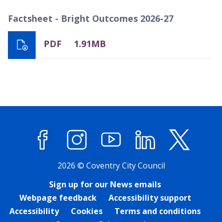
Factsheet - Bright Outcomes 2026-27
PDF
1.91MB
Facebook
Instagram
YouTube
LinkedIn
X (former
2026 © Coventry City Council
Sign up for our News emails
Webpage feedback
Accessibility support
Accessibility
Cookies
Terms and conditions