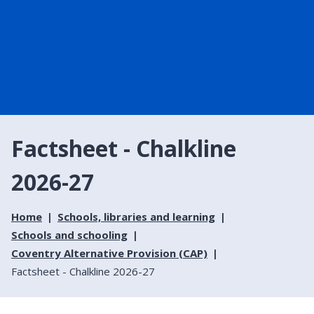
Factsheet - Chalkline
2026-27
Home
Schools, libraries and learning
Schools and schooling
Coventry Alternative Provision (CAP)
Factsheet - Chalkline 2026-27