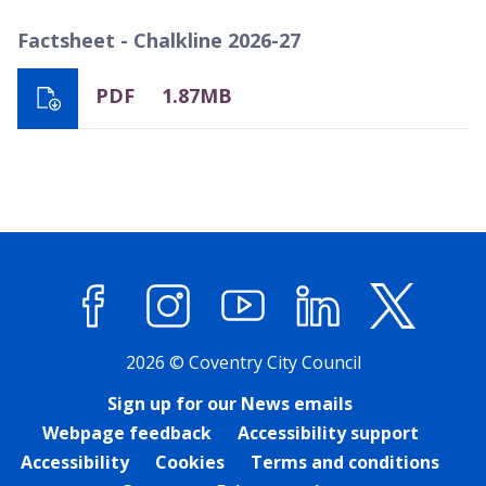
Factsheet - Chalkline 2026-27
PDF
1.87MB
Facebook
Instagram
YouTube
LinkedIn
X (former
2026 © Coventry City Council
Sign up for our News emails
Webpage feedback
Accessibility support
Accessibility
Cookies
Terms and conditions