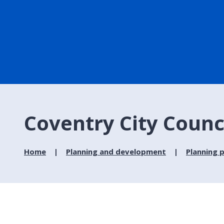
Coventry City Counc
Home
Planning and development
Planning p