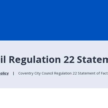
il Regulation 22 State
olicy
Coventry City Council Regulation 22 Statement of Fact