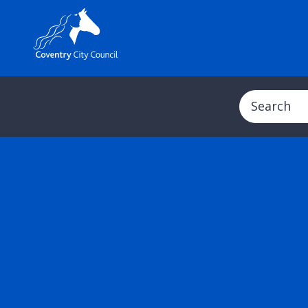
Search