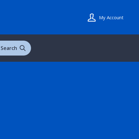
My Account
Search