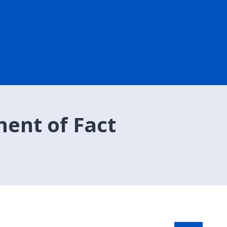
ment of Fact