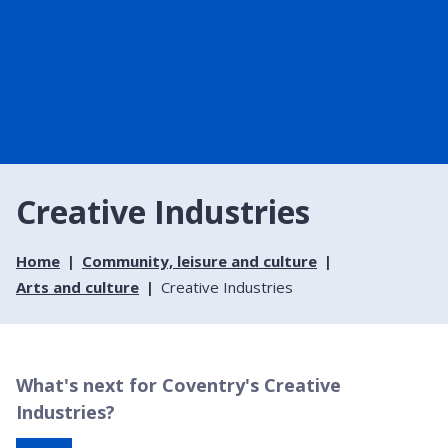
Creative Industries
Home
Community, leisure and culture
Arts and culture
Creative Industries
What's next for Coventry's Creative
Industries?