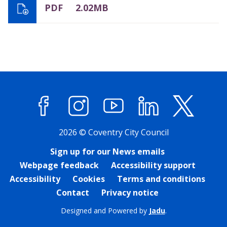
PDF
2.02MB
Facebook
Instagram
YouTube
LinkedIn
X (former
2026 © Coventry City Council
Sign up for our News emails
Webpage feedback
Accessibility support
Accessibility
Cookies
Terms and conditions
Contact
Privacy notice
Designed and Powered by
Jadu
.