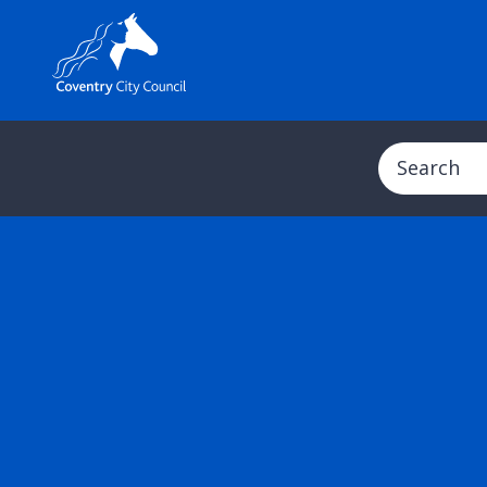
Search