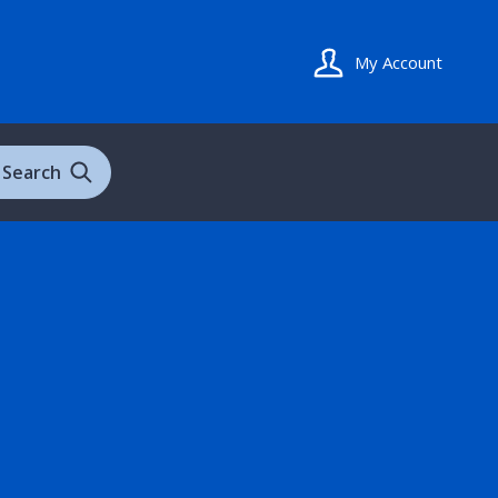
My Account
Search