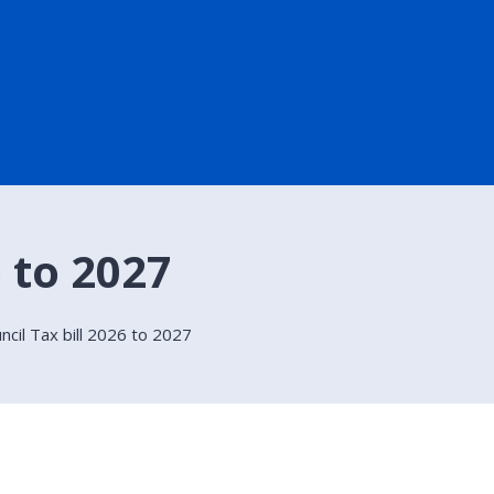
6 to 2027
ncil Tax bill 2026 to 2027