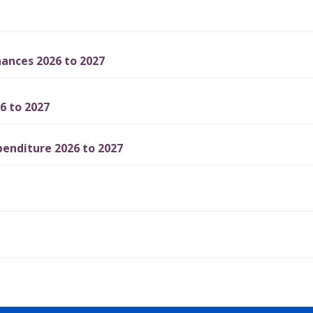
ances 2026 to 2027
6 to 2027
enditure 2026 to 2027