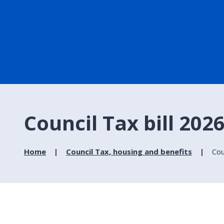
Council Tax bill 202
Home
Council Tax, housing and benefits
Cou