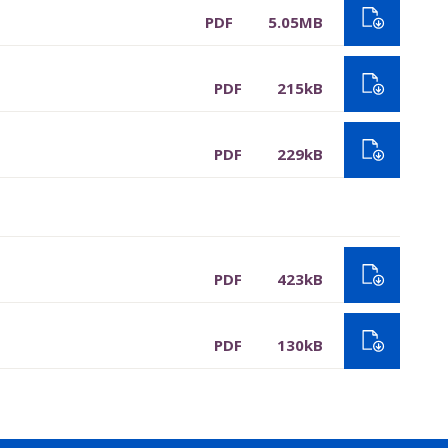
PDF
5.05MB
PDF
215kB
PDF
229kB
PDF
423kB
PDF
130kB