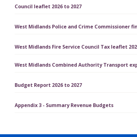
Council leaflet 2026 to 2027
West Midlands Police and Crime Commissioner fin
West Midlands Fire Service Council Tax leaflet 202
West Midlands Combined Authority Transport exp
Budget Report 2026 to 2027
Appendix 3 - Summary Revenue Budgets