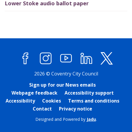
Lower Stoke audio ballot paper
Facebook
Instagram
YouTube
LinkedIn
X (former
2026 © Coventry City Council
Sign up for our News emails
Webpage feedback
Accessibility support
Accessibility
Cookies
Terms and conditions
Contact
Privacy notice
Designed and Powered by
Jadu
.