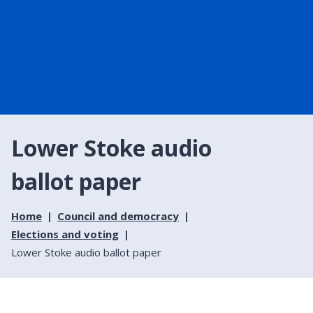
Lower Stoke audio
ballot paper
Home
Council and democracy
Elections and voting
Lower Stoke audio ballot paper