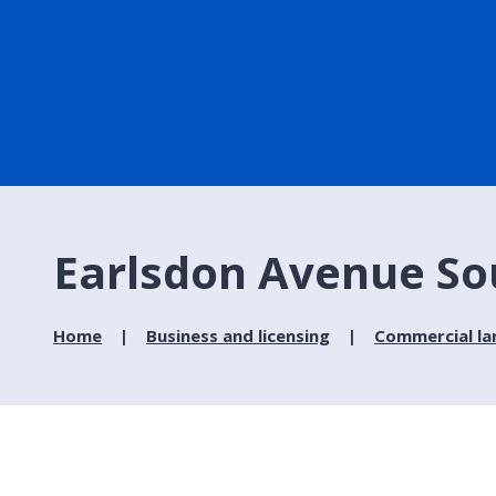
Earlsdon Avenue Sou
Home
Business and licensing
Commercial la