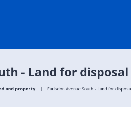
th - Land for disposal
nd and property
Earlsdon Avenue South - Land for disposa