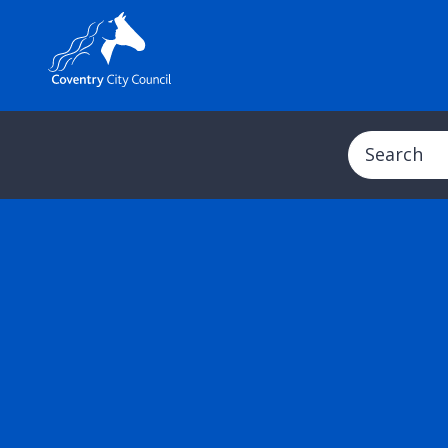
Search