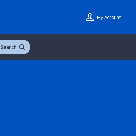
My Account
Search