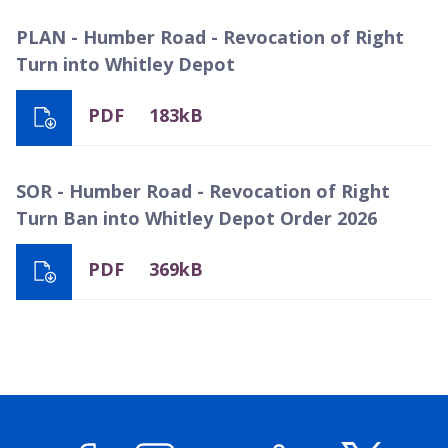
PLAN - Humber Road - Revocation of Right
Turn into Whitley Depot
PDF
183kB
SOR - Humber Road - Revocation of Right
Turn Ban into Whitley Depot Order 2026
PDF
369kB