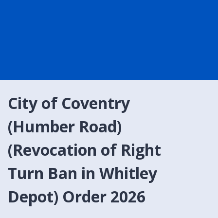
City of Coventry
(Humber Road)
(Revocation of Right
Turn Ban in Whitley
Depot) Order 2026