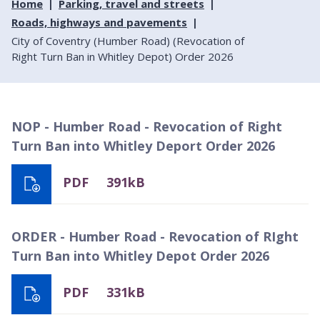
Home
Parking, travel and streets
Roads, highways and pavements
City of Coventry (Humber Road) (Revocation of
Right Turn Ban in Whitley Depot) Order 2026
NOP - Humber Road - Revocation of Right
Turn Ban into Whitley Deport Order 2026
PDF
391kB
ORDER - Humber Road - Revocation of RIght
Turn Ban into Whitley Depot Order 2026
PDF
331kB