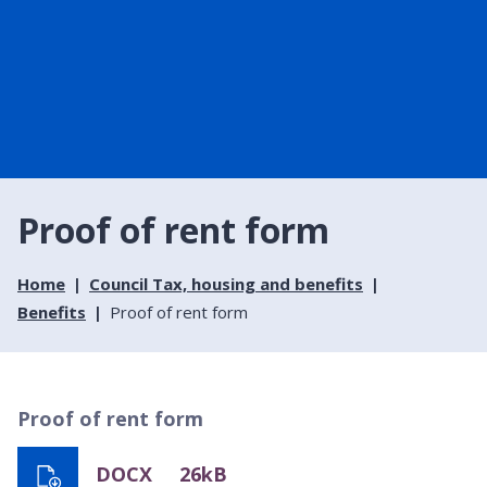
Proof of rent form
Home
Council Tax, housing and benefits
Benefits
Proof of rent form
Proof of rent form
DOCX
26kB