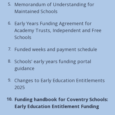
Memorandum of Understanding for
Maintained Schools
Early Years Funding Agreement for
Academy Trusts, Independent and Free
Schools
Funded weeks and payment schedule
Schools' early years funding portal
guidance
Changes to Early Education Entitlements
2025
You
Funding handbook for Coventry Schools:
are
Early Education Entitlement Funding
here: