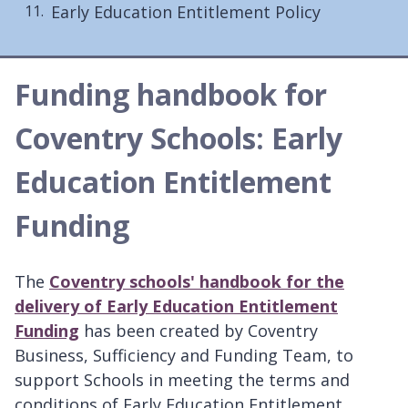
Early Education Entitlement Policy
Funding handbook for
Coventry Schools: Early
Education Entitlement
Funding
The
Coventry schools' handbook for the
delivery of Early Education Entitlement
Funding
has been created by Coventry
Business, Sufficiency and Funding Team, to
support Schools in meeting the terms and
conditions of Early Education Entitlement