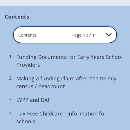
Contents
Contents
Page 10 / 11
Funding Documents for Early Years School
Providers
Making a funding claim after the termly
census / headcount
EYPP and DAF
Tax-Free Childcare - information for
schools