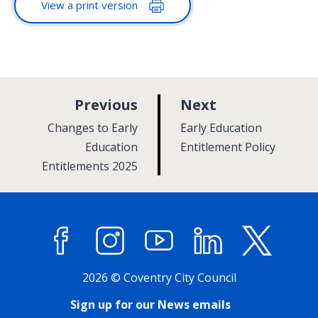
View a print version
p
p
Previous
Next
a
a
:
:
Changes to Early
Early Education
g
g
Education
Entitlement Policy
Entitlements 2025
e
e
Facebook
Instagram
YouTube
LinkedIn
X (former
2026 © Coventry City Council
Sign up for our News emails