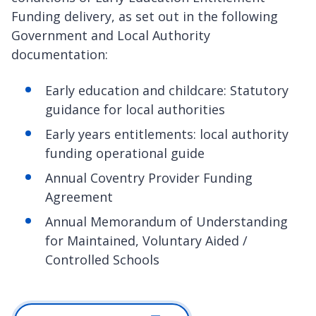
Funding delivery, as set out in the following
Government and Local Authority
documentation:
Early education and childcare: Statutory
guidance for local authorities
Early years entitlements: local authority
funding operational guide
Annual Coventry Provider Funding
Agreement
Annual Memorandum of Understanding
for Maintained, Voluntary Aided /
Controlled Schools