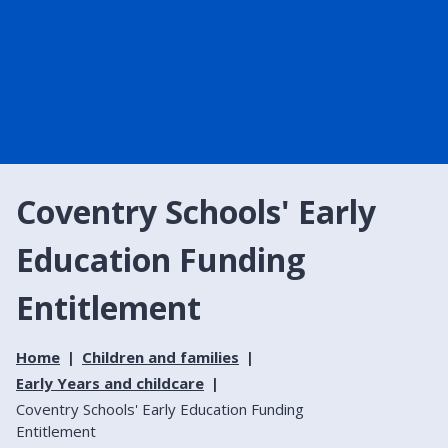
Coventry Schools' Early
Education Funding
Entitlement
Home
Children and families
Early Years and childcare
Coventry Schools' Early Education Funding
Entitlement