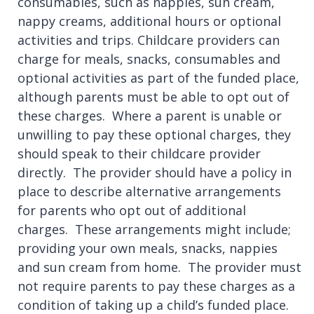
consumables, such as nappies, sun cream,
nappy creams, additional hours or optional
activities and trips. Childcare providers can
charge for meals, snacks, consumables and
optional activities as part of the funded place,
although parents must be able to opt out of
these charges. Where a parent is unable or
unwilling to pay these optional charges, they
should speak to their childcare provider
directly. The provider should have a policy in
place to describe alternative arrangements
for parents who opt out of additional
charges. These arrangements might include;
providing your own meals, snacks, nappies
and sun cream from home. The provider must
not require parents to pay these charges as a
condition of taking up a child’s funded place.