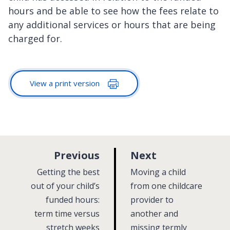
hours and be able to see how the fees relate to
any additional services or hours that are being
charged for.
View a print version
p
p
Previous
Next
a
a
:
:
Getting the best
Moving a child
g
g
out of your child’s
from one childcare
funded hours:
e
provider to
e
term time versus
another and
stretch weeks
missing termly