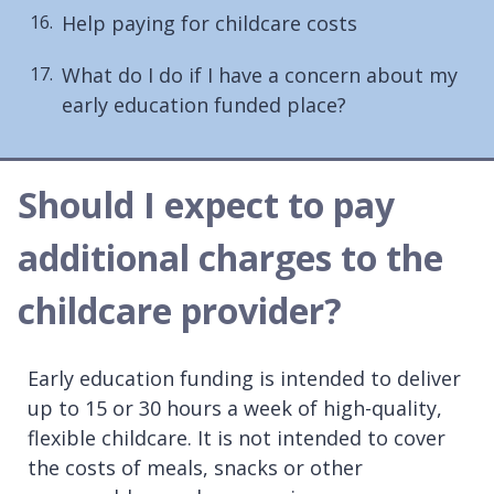
Help paying for childcare costs
What do I do if I have a concern about my
early education funded place?
Should I expect to pay
additional charges to the
childcare provider?
Early education funding is intended to deliver
up to 15 or 30 hours a week of high-quality,
flexible childcare. It is not intended to cover
the costs of meals, snacks or other