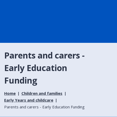
Parents and carers -
Early Education
Funding
Home
Children and families
Early Years and childcare
Parents and carers - Early Education Funding