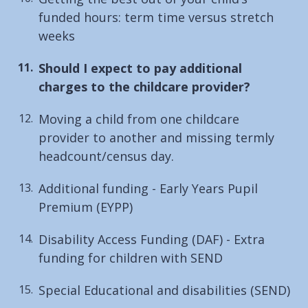
funded hours: term time versus stretch
weeks
You
Should I expect to pay additional
are
charges to the childcare provider?
here:
Moving a child from one childcare
provider to another and missing termly
headcount/census day.
Additional funding - Early Years Pupil
Premium (EYPP)
Disability Access Funding (DAF) - Extra
funding for children with SEND
Special Educational and disabilities (SEND)