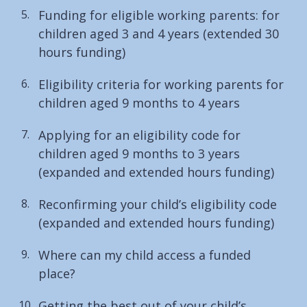
Funding for eligible working parents: for
children aged 3 and 4 years (extended 30
hours funding)
Eligibility criteria for working parents for
children aged 9 months to 4 years
Applying for an eligibility code for
children aged 9 months to 3 years
(expanded and extended hours funding)
Reconfirming your child’s eligibility code
(expanded and extended hours funding)
Where can my child access a funded
place?
Getting the best out of your child’s