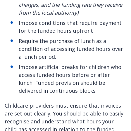
charges, and the funding rate they receive
from the local authority)
Impose conditions that require payment
for the funded hours upfront
Require the purchase of lunch as a
condition of accessing funded hours over
a lunch period.
Impose artificial breaks for children who
access funded hours before or after
lunch. Funded provision should be
delivered in continuous blocks
Childcare providers must ensure that invoices
are set out clearly. You should be able to easily
recognise and understand what hours your
child has accessed in relation to the funded