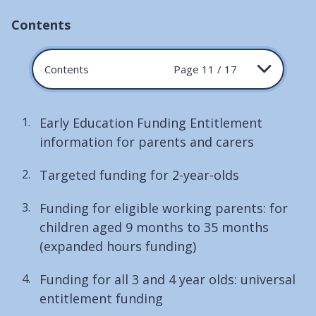
Contents
Contents
Page 11 / 17
Early Education Funding Entitlement
information for parents and carers
Targeted funding for 2-year-olds
Funding for eligible working parents: for
children aged 9 months to 35 months
(expanded hours funding)
Funding for all 3 and 4 year olds: universal
entitlement funding