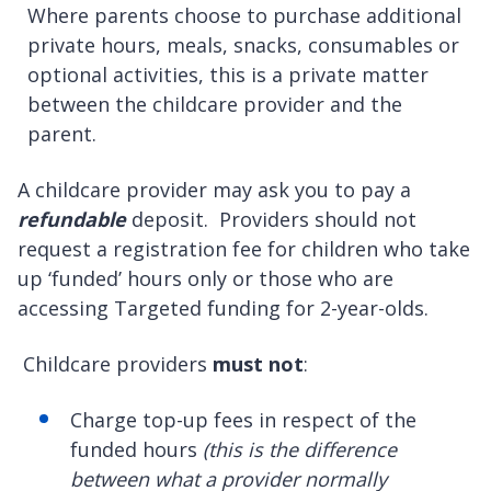
Where parents choose to purchase additional
private hours, meals, snacks, consumables or
optional activities, this is a private matter
between the childcare provider and the
parent.
A childcare provider may ask you to pay a
refundable
deposit. Providers should not
request a registration fee for children who take
up ‘funded’ hours only or those who are
accessing Targeted funding for 2-year-olds.
Childcare providers
must not
:
Charge top-up fees in respect of the
funded hours
(this is the difference
between what a provider normally