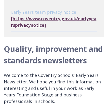
Early Years team privacy notice
[https://www.coventry.gov.uk/earlyyea
rsprivacynotice]
Quality, improvement and
standards newsletters
Welcome to the Coventry Schools' Early Years
Newsletter. We hope you find this information
interesting and useful in your work as Early
Years Foundation Stage and business
professionals in schools.