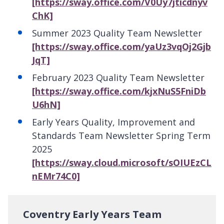
[https://sway.office.com/V0Uy7jticdnyv
ChK]
Summer 2023 Quality Team Newsletter
[https://sway.office.com/yaUz3vqOj2Gjb
JqT]
February 2023 Quality Team Newsletter
[https://sway.office.com/kjxNuS5FniDb
U6hN]
Early Years Quality, Improvement and
Standards Team Newsletter Spring Term
2025
[https://sway.cloud.microsoft/sOIUEzCL
nEMr74C0]
Coventry Early Years Team