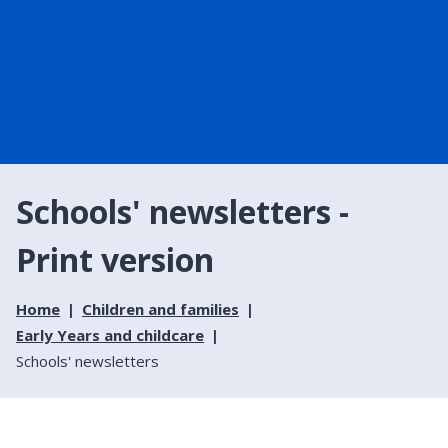
Schools' newsletters -
Print version
Home
Children and families
Early Years and childcare
Schools' newsletters