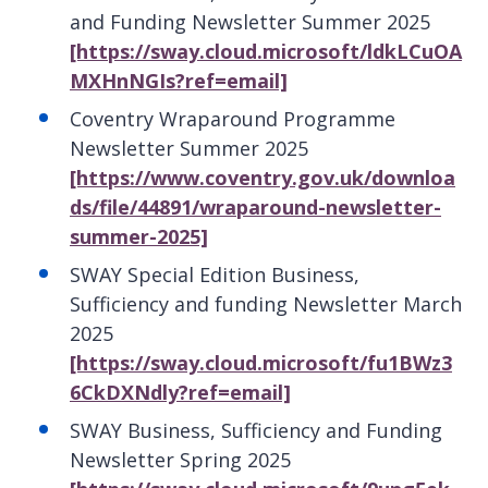
and Funding Newsletter Summer 2025
[https://sway.cloud.microsoft/ldkLCuOA
MXHnNGIs?ref=email]
Coventry Wraparound Programme
Newsletter Summer 2025
[https://www.coventry.gov.uk/downloa
ds/file/44891/wraparound-newsletter-
summer-2025]
SWAY Special Edition Business,
Sufficiency and funding Newsletter March
2025
[https://sway.cloud.microsoft/fu1BWz3
6CkDXNdly?ref=email]
SWAY Business, Sufficiency and Funding
Newsletter Spring 2025