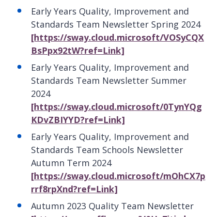
Early Years Quality, Improvement and
Standards Team Newsletter Spring 2024
[https://sway.cloud.microsoft/VOSyCQX
BsPpx92tW?ref=Link]
Early Years Quality, Improvement and
Standards Team Newsletter Summer
2024
[https://sway.cloud.microsoft/0TynYQg
KDvZBIYYD?ref=Link]
Early Years Quality, Improvement and
Standards Team Schools Newsletter
Autumn Term 2024
[https://sway.cloud.microsoft/mOhCX7p
rrf8rpXnd?ref=Link]
Autumn 2023 Quality Team Newsletter