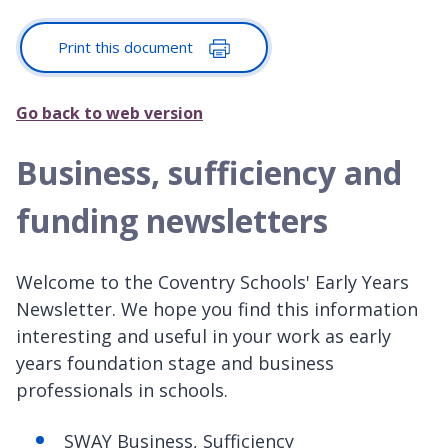
Print this document
Go back to web version
Business, sufficiency and
funding newsletters
Welcome to the Coventry Schools' Early Years
Newsletter. We hope you find this information
interesting and useful in your work as early
years foundation stage and business
professionals in schools.
SWAY Business, Sufficiency