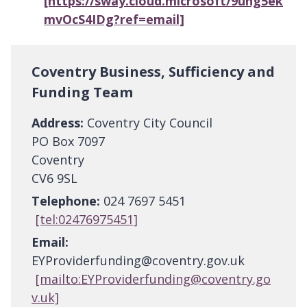
[https://sway.cloud.microsoft/9ung5ek
mvOcS4IDg?ref=email]
Coventry Business, Sufficiency and
Funding Team
Address:
Coventry City Council
PO Box 7097
Coventry
CV6 9SL
Telephone:
024 7697 5451
[tel:02476975451]
Email:
EYProviderfunding@coventry.gov.uk
[mailto:EYProviderfunding@coventry.go
v.uk]