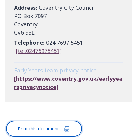
Address:
Coventry City Council
PO Box 7097
Coventry
CV6 9SL
Telephone:
024 7697 5451
[tel:02476975451]
Early Years team privacy notice
[https://www.coventry.gov.uk/earlyyea
rsprivacynotice]
Print this document