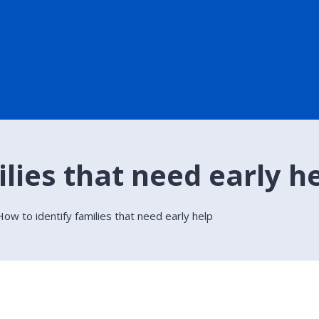
lies that need early h
How to identify families that need early help