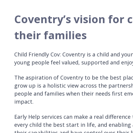
Coventry’s vision for
their families
Child Friendly Cov: Coventry is a child and you
young people feel valued, supported and enjo
The aspiration of Coventry to be the best plac
grow up is a holistic view across the partners
people and families when their needs first e
impact.
Early Help services can make a real difference 
every child the best start in life, and enablin
their capabilities and have control over their 