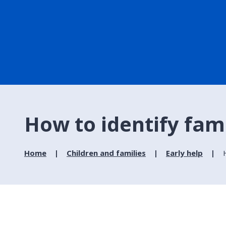
How to identify fami
Home
Children and families
Early help