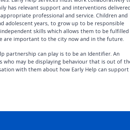
ily has relevant support and interventions delivered
t appropriate professional and service. Children and
nd adolescent years, to grow up to be responsible
 independent skills which allows them to be fulfilled
e are important to the city now and in the future.
lp partnership can play is to be an Identifier. An
ies who may be displaying behaviour that is out of th
rsation with them about how Early Help can support