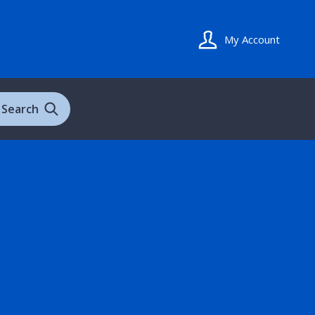
My Account
Search