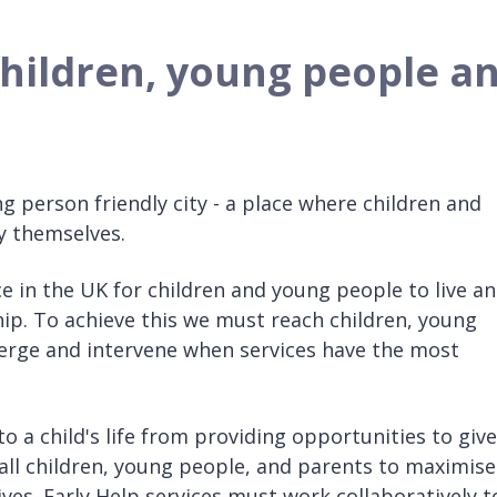
 children, young people a
ng person friendly city - a place where children and
y themselves.
e in the UK for children and young people to live a
hip. To achieve this we must reach children, young
merge and intervene when services have the most
to a child's life from providing opportunities to give
g all children, young people, and parents to maximise
lives. Early Help services must work collaboratively t