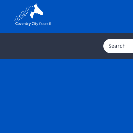
Search