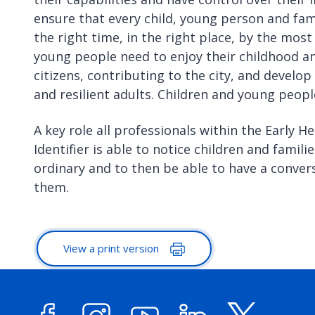
ensure that every child, young person and fam
the right time, in the right place, by the mos
young people need to enjoy their childhood a
citizens, contributing to the city, and develop
and resilient adults. Children and young peopl
A key role all professionals within the Early He
Identifier is able to notice children and famil
ordinary and to then be able to have a conve
them.
View a print version