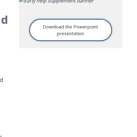
nd
Download the Powerpoint
presentation
nd
o