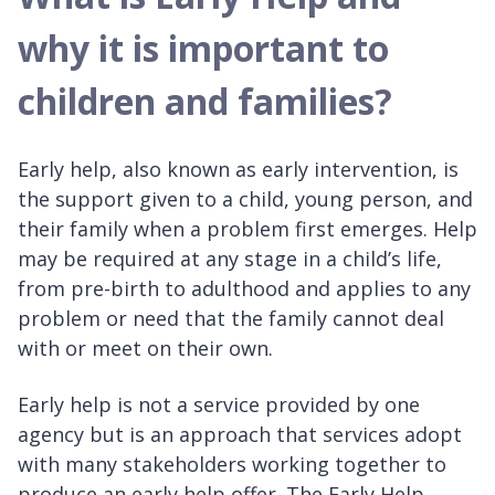
why it is important to
children and families?
Early help, also known as early intervention, is
the support given to a child, young person, and
their family when a problem first emerges. Help
may be required at any stage in a child’s life,
from pre-birth to adulthood and applies to any
problem or need that the family cannot deal
with or meet on their own.
Early help is not a service provided by one
agency but is an approach that services adopt
with many stakeholders working together to
produce an early help offer. The Early Help