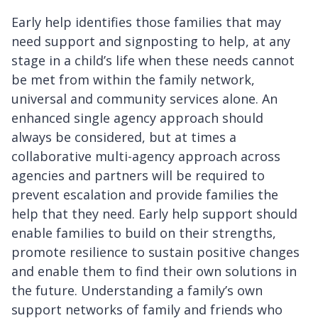
Early help identifies those families that may
need support and signposting to help, at any
stage in a child’s life when these needs cannot
be met from within the family network,
universal and community services alone. An
enhanced single agency approach should
always be considered, but at times a
collaborative multi-agency approach across
agencies and partners will be required to
prevent escalation and provide families the
help that they need. Early help support should
enable families to build on their strengths,
promote resilience to sustain positive changes
and enable them to find their own solutions in
the future. Understanding a family’s own
support networks of family and friends who