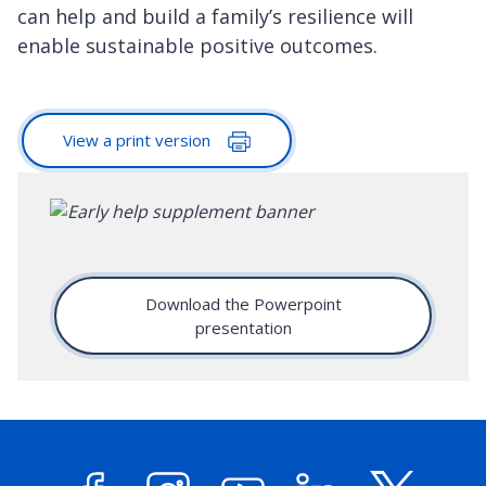
can help and build a family’s resilience will
enable sustainable positive outcomes.
View a print version
Download the Powerpoint
presentation