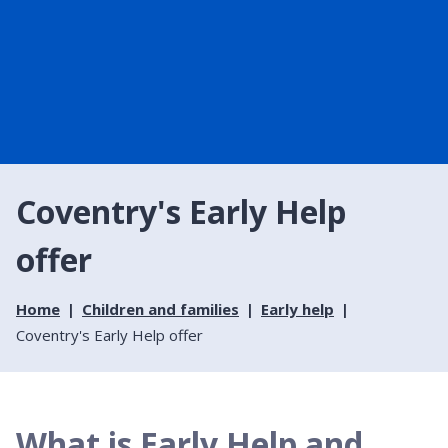
Coventry's Early Help
offer
Home
Children and families
Early help
Coventry's Early Help offer
What is Early Help and