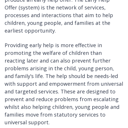
Offer (system) is the network of services,
processes and interactions that aim to help
children, young people, and families at the
earliest opportunity.
Providing early help is more effective in
promoting the welfare of children than
reacting later and can also prevent further
problems arising in the child, young person,
and family’s life. The help should be needs-led
with support and empowerment from universal
and targeted services. These are designed to
prevent and reduce problems from escalating
whilst also helping children, young people and
families move from statutory services to
universal support.