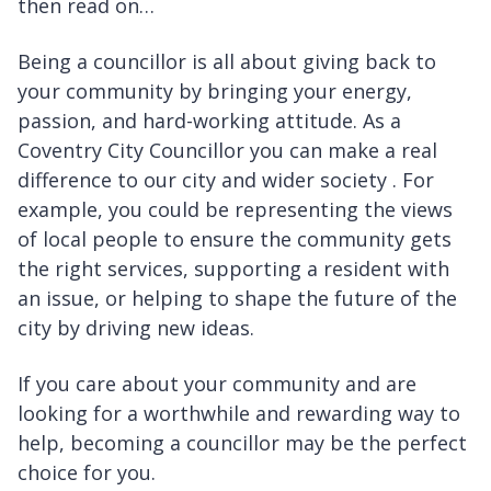
then read on…
Being a councillor is all about giving back to
your community by bringing your energy,
passion, and hard-working attitude. As a
Coventry City Councillor you can make a real
difference to our city and wider society . For
example, you could be representing the views
of local people to ensure the community gets
the right services, supporting a resident with
an issue, or helping to shape the future of the
city by driving new ideas.
If you care about your community and are
looking for a worthwhile and rewarding way to
help, becoming a councillor may be the perfect
choice for you.