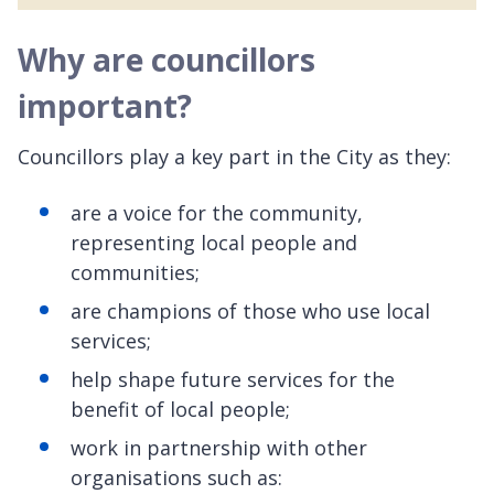
Why are councillors
important?
Councillors play a key part in the City as they:
are a voice for the community,
representing local people and
communities;
are champions of those who use local
services;
help shape future services for the
benefit of local people;
work in partnership with other
organisations such as: