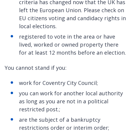
criteria has changed now that the UK has
left the European Union. Please check on
EU citizens voting and candidacy rights in
local elections.
registered to vote in the area or have
lived, worked or owned property there
for at least 12 months before an election.
You cannot stand if you:
work for Coventry City Council;
you can work for another local authority
as long as you are not in a political
restricted post.;
are the subject of a bankruptcy
restrictions order or interim order;