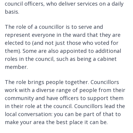
council officers, who deliver services on a daily
basis.
The role of a councillor is to serve and
represent everyone in the ward that they are
elected to (and not just those who voted for
them). Some are also appointed to additional
roles in the council, such as being a cabinet
member.
The role brings people together. Councillors
work with a diverse range of people from their
community and have officers to support them
in their role at the council. Councillors lead the
local conversation: you can be part of that to
make your area the best place it can be.