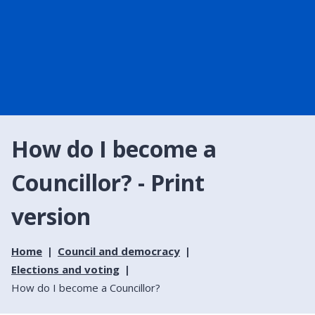
How do I become a
Councillor? - Print
version
Home
Council and democracy
Elections and voting
How do I become a Councillor?