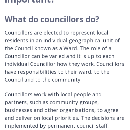
What do councillors do?
Councillors are elected to represent local
residents in an individual geographical unit of
the Council known as a Ward. The role of a
Councillor can be varied and it is up to each
individual Councillor how they work. Councillors
have responsibilities to their ward, to the
Council and to the community.
Councillors work with local people and
partners, such as community groups,
businesses and other organisations, to agree
and deliver on local priorities. The decisions are
implemented by permanent council staff,