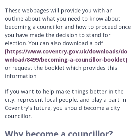
These webpages will provide you with an
outline about what you need to know about
becoming a councillor and how to proceed once
you have made the decision to stand for
election. You can also download a pdf
[https://www.coventry.gov.uk/downloads/do
wnload/8499/becoming-a-councillor-booklet]
or request the booklet
which provides this
information.
If you want to help make things better in the
city, represent local people, and play a part in
Coventry's future, you should become a city
councillor.
Why become a councillor?