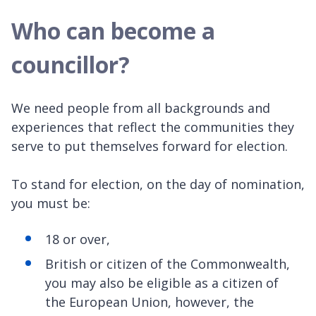
Who can become a
councillor?
We need people from all backgrounds and
experiences that reflect the communities they
serve to put themselves forward for election.
To stand for election, on the day of nomination,
you must be:
18 or over,
British or citizen of the Commonwealth,
you may also be eligible as a citizen of
the European Union, however, the