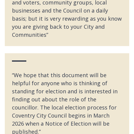
and voters, community groups, local
businesses and the Council on a daily
basis; but it is very rewarding as you know
you are giving back to your City and
Communities”
“We hope that this document will be
helpful for anyone who is thinking of
standing for election and is interested in
finding out about the role of the
councillor. The local election process for
Coventry City Council begins in March
2026 when a Notice of Election will be
published.”