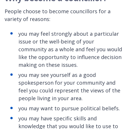
People choose to become councillors for a
variety of reasons:
you may feel strongly about a particular
issue or the well-being of your
community as a whole and feel you would
like the opportunity to influence decision
making on these issues.
you may see yourself as a good
spokesperson for your community and
feel you could represent the views of the
people living in your area.
you may want to pursue political beliefs.
you may have specific skills and
knowledge that you would like to use to