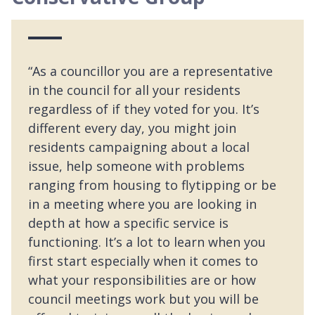
“As a councillor you are a representative
in the council for all your residents
regardless of if they voted for you. It’s
different every day, you might join
residents campaigning about a local
issue, help someone with problems
ranging from housing to flytipping or be
in a meeting where you are looking in
depth at how a specific service is
functioning. It’s a lot to learn when you
first start especially when it comes to
what your responsibilities are or how
council meetings work but you will be