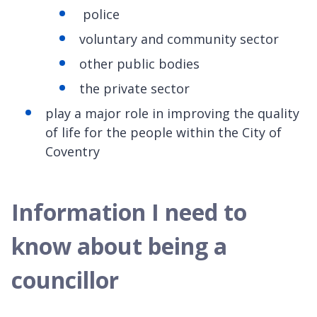
police
voluntary and community sector
other public bodies
the private sector
play a major role in improving the quality
of life for the people within the City of
Coventry
Information I need to
know about being a
councillor