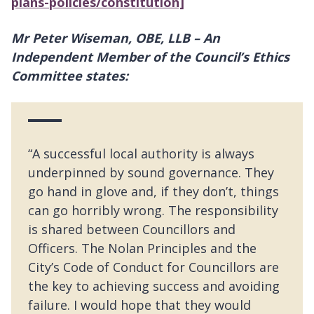
plans-policies/constitution]
Mr Peter Wiseman, OBE, LLB – An
Independent Member of the Council’s Ethics
Committee states:
“A successful local authority is always
underpinned by sound governance. They
go hand in glove and, if they don’t, things
can go horribly wrong. The responsibility
is shared between Councillors and
Officers. The Nolan Principles and the
City’s Code of Conduct for Councillors are
the key to achieving success and avoiding
failure. I would hope that they would