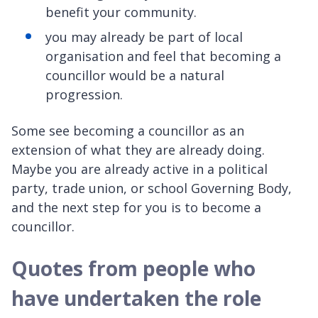
benefit your community.
you may already be part of local
organisation and feel that becoming a
councillor would be a natural
progression.
Some see becoming a councillor as an
extension of what they are already doing.
Maybe you are already active in a political
party, trade union, or school Governing Body,
and the next step for you is to become a
councillor.
Quotes from people who
have undertaken the role