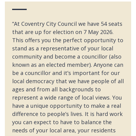
“At Coventry City Council we have 54 seats
that are up for election on 7 May 2026.
This offers you the perfect opportunity to
stand as a representative of your local
community and become a councillor (also
known as an elected member). Anyone can
be a councillor and it’s important for our
local democracy that we have people of all
ages and from all backgrounds to
represent a wide range of local views. You
have a unique opportunity to make a real
difference to people’s lives. It is hard work
you can expect to have to balance the
needs of your local area, your residents