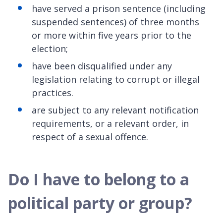
have served a prison sentence (including
suspended sentences) of three months
or more within five years prior to the
election;
have been disqualified under any
legislation relating to corrupt or illegal
practices.
are subject to any relevant notification
requirements, or a relevant order, in
respect of a sexual offence.
Do I have to belong to a
political party or group?