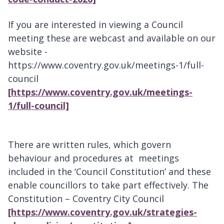
If you are interested in viewing a Council
meeting these are webcast and available on our
website -
https://www.coventry.gov.uk/meetings-1/full-
council
[https://www.coventry.gov.uk/meetings-
1/full-council]
There are written rules, which govern
behaviour and procedures at meetings
included in the ‘Council Constitution’ and these
enable councillors to take part effectively. The
Constitution – Coventry City Council
[https://www.coventry.gov.uk/strategies-