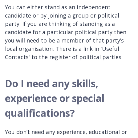
You can either stand as an independent
candidate or by joining a group or political
party. If you are thinking of standing as a
candidate for a particular political party then
you will need to be a member of that party’s
local organisation. There is a link in 'Useful
Contacts' to the register of political parties.
Do I need any skills,
experience or special
qualifications?
You don’t need any experience, educational or