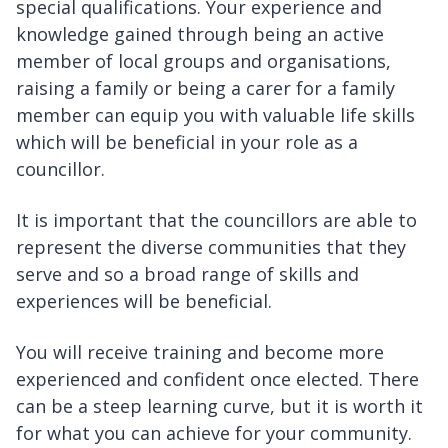
special qualifications. Your experience and
knowledge gained through being an active
member of local groups and organisations,
raising a family or being a carer for a family
member can equip you with valuable life skills
which will be beneficial in your role as a
councillor.
It is important that the councillors are able to
represent the diverse communities that they
serve and so a broad range of skills and
experiences will be beneficial.
You will receive training and become more
experienced and confident once elected. There
can be a steep learning curve, but it is worth it
for what you can achieve for your community.