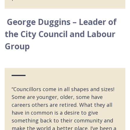
George Duggins – Leader of
the City Council and Labour
Group
“Councillors come in all shapes and sizes!
Some are younger, older, some have
careers others are retired. What they all
have in common is a desire to give
something back to their community and
make the world a better place. I’ve been a