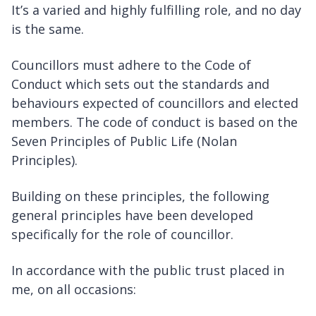
It’s a varied and highly fulfilling role, and no day
is the same.
Councillors must adhere to the Code of
Conduct which sets out the standards and
behaviours expected of councillors and elected
members. The code of conduct is based on the
Seven Principles of Public Life (Nolan
Principles).
Building on these principles, the following
general principles have been developed
specifically for the role of councillor.
In accordance with the public trust placed in
me, on all occasions: