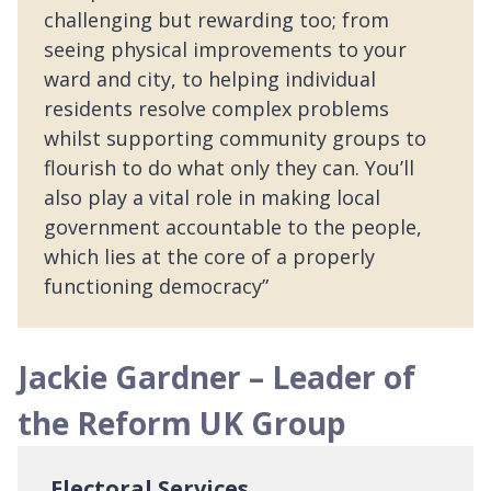
challenging but rewarding too; from
seeing physical improvements to your
ward and city, to helping individual
residents resolve complex problems
whilst supporting community groups to
flourish to do what only they can. You’ll
also play a vital role in making local
government accountable to the people,
which lies at the core of a properly
functioning democracy”
Jackie Gardner – Leader of
the Reform UK Group
Electoral Services