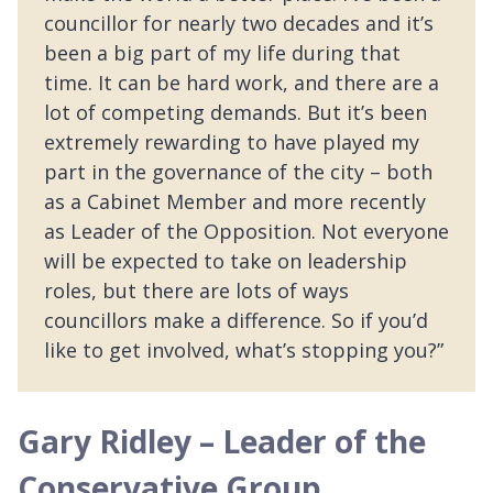
councillor for nearly two decades and it’s
been a big part of my life during that
time. It can be hard work, and there are a
lot of competing demands. But it’s been
extremely rewarding to have played my
part in the governance of the city – both
as a Cabinet Member and more recently
as Leader of the Opposition. Not everyone
will be expected to take on leadership
roles, but there are lots of ways
councillors make a difference. So if you’d
like to get involved, what’s stopping you?”
Gary Ridley – Leader of the
Conservative Group