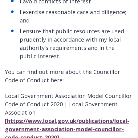
I avoid conflicts of interest
I exercise reasonable care and diligence;
and
I ensure that public resources are used
prudently in accordance with my local
authority’s requirements and in the
public interest.
You can find out more about the Councillor
Code of Conduct here:
Local Government Association Model Councillor
Code of Conduct 2020 | Local Government
Association
[https://www.local.gov.uk/publications/local-
government-association-model-councillor-
code-conduct-2020]