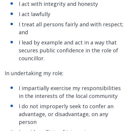
I act with integrity and honesty
I act lawfully
I treat all persons fairly and with respect;
and
I lead by example and act in a way that
secures public confidence in the role of
councillor.
In undertaking my role:
I impartially exercise my responsibilities
in the interests of the local community
I do not improperly seek to confer an
advantage, or disadvantage, on any
person