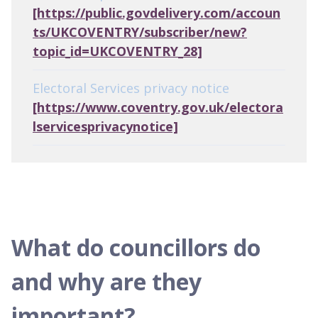
[https://public.govdelivery.com/accoun
ts/UKCOVENTRY/subscriber/new?
topic_id=UKCOVENTRY_28]
Electoral Services privacy notice
[https://www.coventry.gov.uk/electora
lservicesprivacynotice]
What do councillors do
and why are they
important?