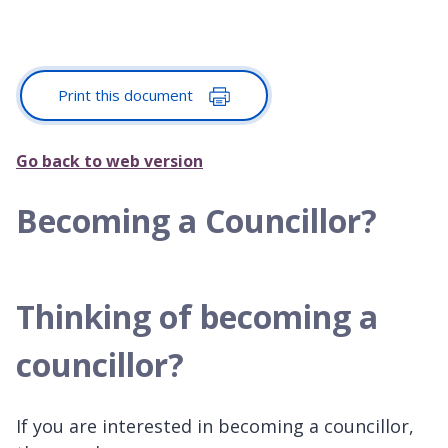
Print this document
Go back to web version
Becoming a Councillor?
Thinking of becoming a
councillor?
If you are interested in becoming a councillor,