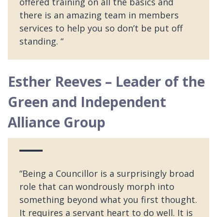
offered training on all the basics and
there is an amazing team in members
services to help you so don’t be put off
standing. “
Esther Reeves – Leader of the
Green and Independent
Alliance Group
“Being a Councillor is a surprisingly broad
role that can wondrously morph into
something beyond what you first thought.
It requires a servant heart to do well. It is