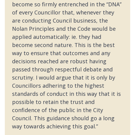
become so firmly entrenched in the “DNA”
of every Councillor that, whenever they
are conducting Council business, the
Nolan Principles and the Code would be
applied automatically: ie. they had
become second nature. This is the best
way to ensure that outcomes and any
decisions reached are robust having
passed through respectful debate and
scrutiny. I would argue that it is only by
Councillors adhering to the highest
standards of conduct in this way that it is
possible to retain the trust and
confidence of the public in the City
Council. This guidance should go a long
way towards achieving this goal.”