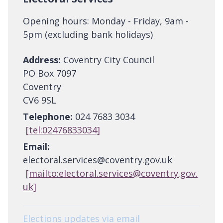
Opening hours: Monday - Friday, 9am -
5pm (excluding bank holidays)
Address:
Coventry City Council
PO Box 7097
Coventry
CV6 9SL
Telephone:
024 7683 3034
[tel:02476833034]
Email:
electoral.services@coventry.gov.uk
[mailto:electoral.services@coventry.gov.
uk]
Elections updates via email