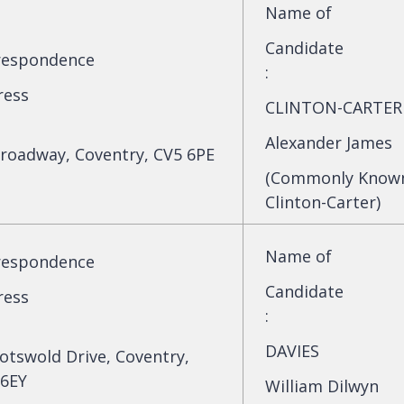
Name of
Candidate
respondence
:
ress
CLINTON-CARTER
Alexander James
roadway, Coventry, CV5 6PE
(Commonly Known 
Clinton-Carter)
Name of
respondence
Candidate
ress
:
DAVIES
otswold Drive, Coventry,
 6EY
William Dilwyn