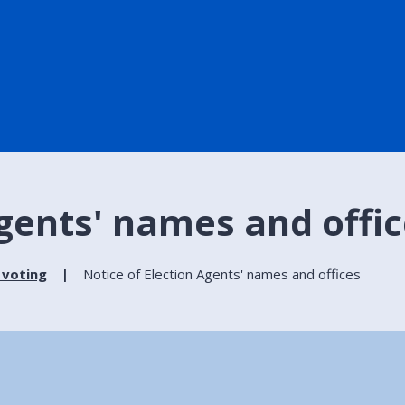
Agents' names and offi
 voting
Notice of Election Agents' names and offices