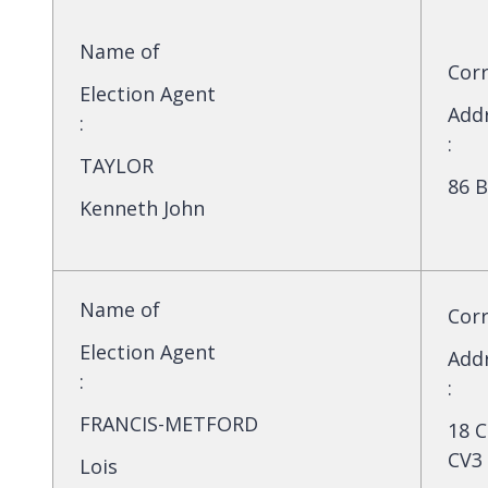
Name of
Cor
Election Agent
Add
:
:
TAYLOR
86 B
Kenneth John
Name of
Cor
Election Agent
Add
:
:
FRANCIS-METFORD
18 C
CV3
Lois