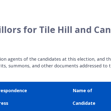
llors for Tile Hill and C
n agents of the candidates at this election, and the
, writs, summons, and other documents addressed to 
respondence
Name of
ress
Candidate