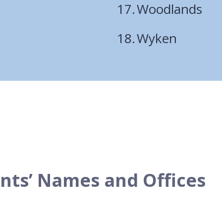
Woodlands
Wyken
ents’ Names and Offices