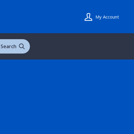
My Account
Search