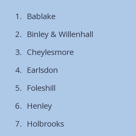
Bablake
Binley & Willenhall
Cheylesmore
Earlsdon
Foleshill
Henley
Holbrooks