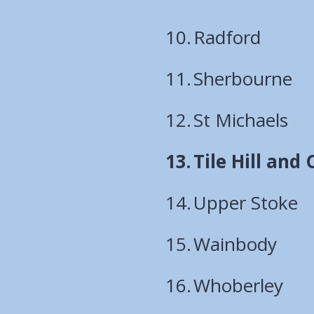
Radford
Sherbourne
St Michaels
You
Tile Hill and
are
Upper Stoke
here:
Wainbody
Whoberley