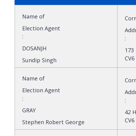
Name of
Cor
Election Agent
Add
:
:
DOSANJH
173 
CV6
Sundip Singh
Name of
Cor
Election Agent
Add
:
:
GRAY
42 H
CV6 
Stephen Robert George