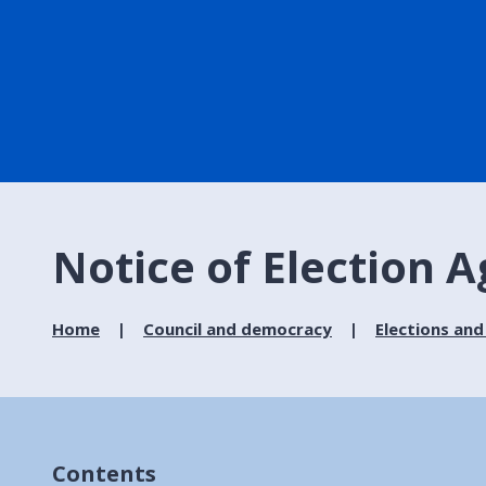
Notice of Election 
Home
Council and democracy
Elections and
Contents