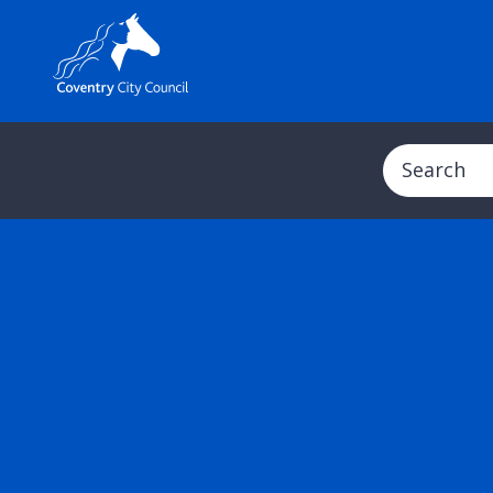
Search