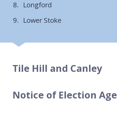
Longford
Lower Stoke
Tile Hill and Canley
Notice of Election Ag