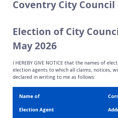
Coventry City Council
Election of City Counci
May 2026
I HEREBY GIVE NOTICE that the names of electio
election agents to which all claims, notices
declared in writing to me as follows:
Name of
Cor
Election Agent
Add