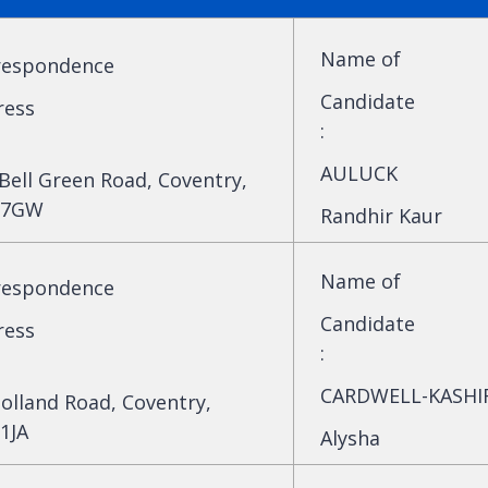
Name of
respondence
Candidate
ress
:
AULUCK
Bell Green Road, Coventry,
 7GW
Randhir Kaur
Name of
respondence
Candidate
ress
:
CARDWELL-KASHI
olland Road, Coventry,
1JA
Alysha