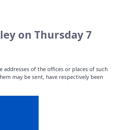
anley on Thursday 7
 addresses of the offices or places of such
them may be sent, have respectively been