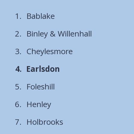
Bablake
Binley & Willenhall
Cheylesmore
You
Earlsdon
are
Foleshill
here:
Henley
Holbrooks