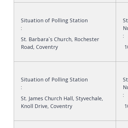
Situation of Polling Station
St
:
N
:
St. Barbara`s Church, Rochester
Road, Coventry
1
Situation of Polling Station
St
:
N
:
St. James Church Hall, Styvechale,
Knoll Drive, Coventry
1