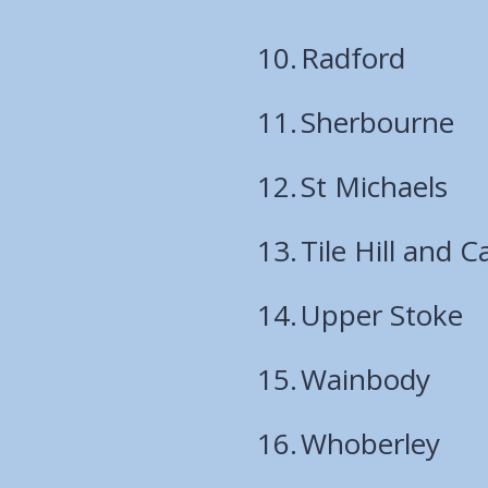
Radford
Sherbourne
St Michaels
Tile Hill and C
Upper Stoke
Wainbody
Whoberley