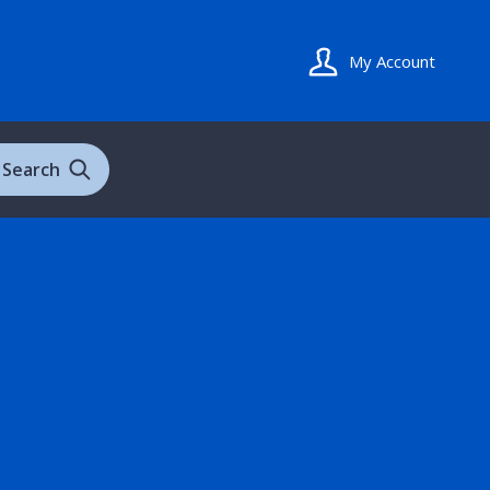
My Account
Search