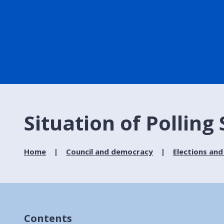
Situation of Polling
Home
Council and democracy
Elections and
Contents