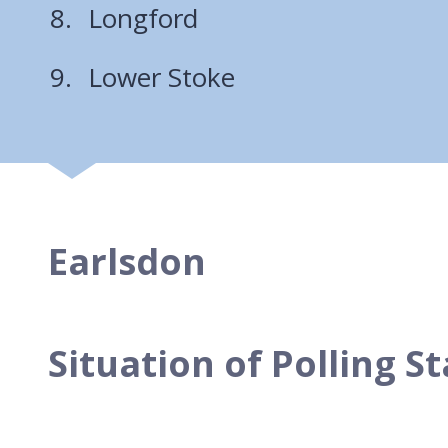
Longford
Lower Stoke
Earlsdon
Situation of Polling S