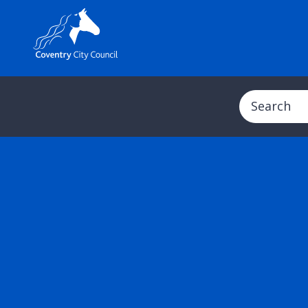
Search