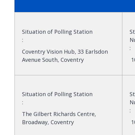
Situation of Polling Station
St
:
N
:
Coventry Vision Hub, 33 Earlsdon
Avenue South, Coventry
1
Situation of Polling Station
St
:
N
:
The Gilbert Richards Centre,
Broadway, Coventry
1