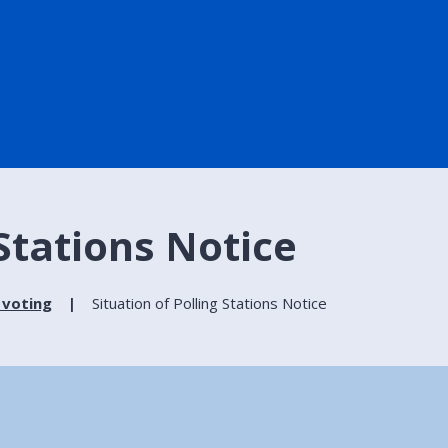
 Stations Notice
 voting
Situation of Polling Stations Notice