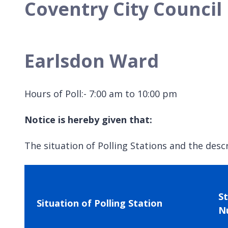
Coventry City Council 
Earlsdon Ward
Hours of Poll:- 7:00 am to 10:00 pm
Notice is hereby given that:
The situation of Polling Stations and the descr
S
Situation of Polling Station
N