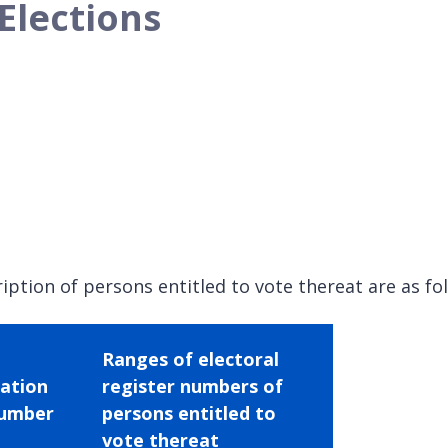
Elections
iption of persons entitled to vote thereat are as fo
Ranges of electoral
tation
register numbers of
umber
persons entitled to
vote thereat