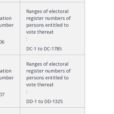
Ranges of electoral
ation
register numbers of
umber
persons entitled to
vote thereat
:
06
DC-1 to DC-1785
Ranges of electoral
ation
register numbers of
umber
persons entitled to
vote thereat
:
07
DD-1 to DD-1325