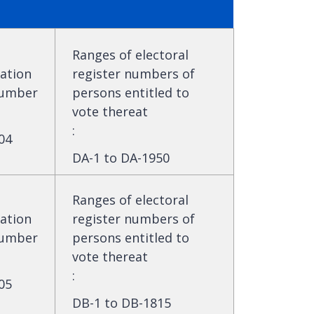
Ranges of electoral
ation
register numbers of
umber
persons entitled to
vote thereat
:
04
DA-1 to DA-1950
Ranges of electoral
ation
register numbers of
umber
persons entitled to
vote thereat
:
05
DB-1 to DB-1815