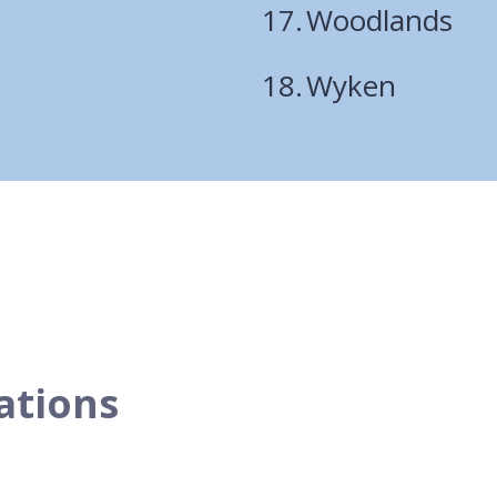
Woodlands
Wyken
tations