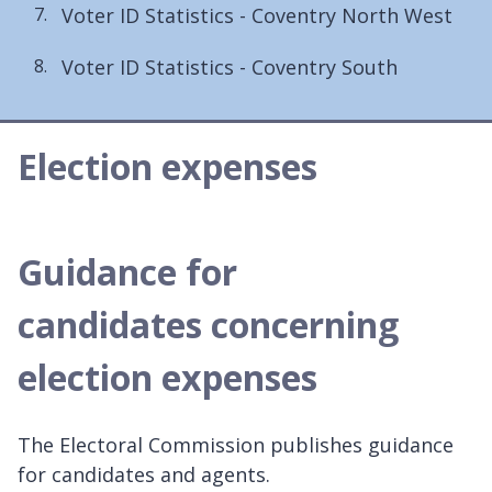
Voter ID Statistics - Coventry North West
Voter ID Statistics - Coventry South
Election expenses
Guidance for
candidates concerning
election expenses
The Electoral Commission publishes guidance
for candidates and agents.