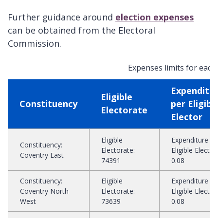
Further guidance around
election expenses
can be obtained from the Electoral
Commission.
Expenses limits for each 
Expenditu
Eligible
Constituency
per Eligibl
Electorate
Elector
Eligible
Expenditure pe
Constituency
:
Electorate
:
Eligible Elector
:
Coventry East
74391
0.08
Constituency
:
Eligible
Expenditure pe
Coventry North
Electorate
:
Eligible Elector
:
West
73639
0.08