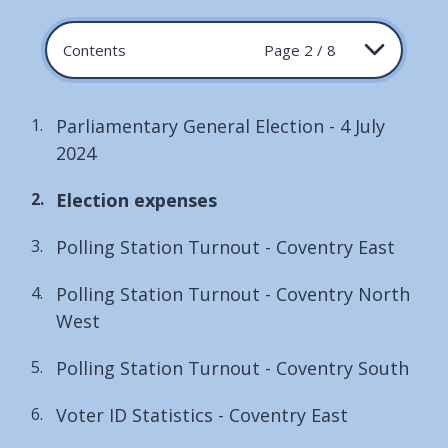
Contents
Page 2 / 8
Parliamentary General Election - 4 July
2024
You
Election expenses
are
Polling Station Turnout - Coventry East
here:
Polling Station Turnout - Coventry North
West
Polling Station Turnout - Coventry South
Voter ID Statistics - Coventry East