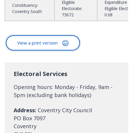
Eligible
Expenditure pe
Constituency
:
Electorate
:
Eligible Elector
:
Coventry South
73672
0.08
View a print version
Electoral Services
Opening hours: Monday - Friday, 9am -
5pm (excluding bank holidays)
Address:
Coventry City Council
PO Box 7097
Coventry