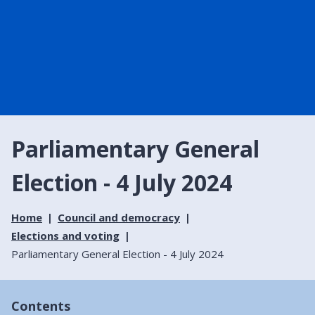
Parliamentary General
Election - 4 July 2024
Home
Council and democracy
Elections and voting
Parliamentary General Election - 4 July 2024
Contents