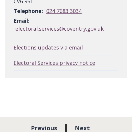
CV6 9SL
Telephone:
024 7683 3034
Email:
electoral.services@coventry.gov.uk
Elections updates via email
Electoral Services privacy notice
p
p
Previous
Next