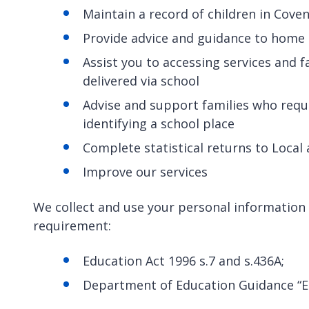
Maintain a record of children in Cov
Provide advice and guidance to home 
Assist you to accessing services and f
delivered via school
Advise and support families who requ
identifying a school place
Complete statistical returns to Loca
Improve our services
We collect and use your personal information t
requirement:
Education Act 1996 s.7 and s.436A;
Department of Education Guidance “E