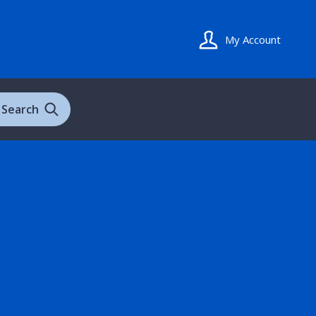
My Account
Search