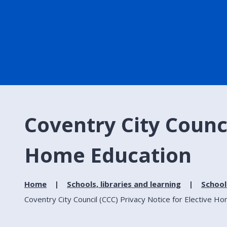
Coventry City Counci
Home Education
Home
Schools, libraries and learning
School
Coventry City Council (CCC) Privacy Notice for Elective H