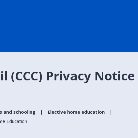
l (CCC) Privacy Notice 
s and schooling
Elective home education
ome Education