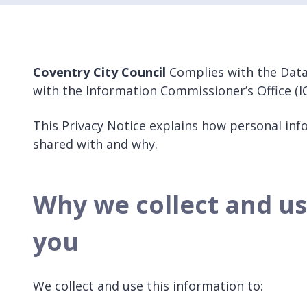
Coventry City Council
Complies with the Data
with the Information Commissioner’s Office (IC
This Privacy Notice explains how personal info
shared with and why.
Why we collect and u
you
We collect and use this information to: