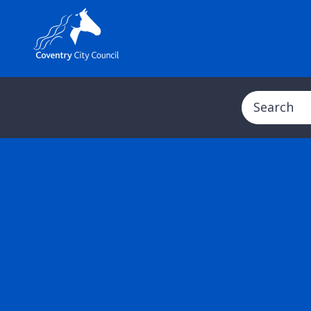
Search