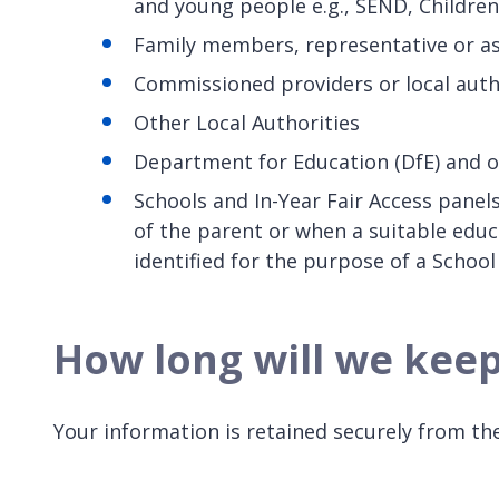
and young people e.g., SEND, Children
Family members, representative or as
Commissioned providers or local autho
Other Local Authorities
Department for Education (DfE) and 
Schools and In-Year Fair Access panels
of the parent or when a suitable educ
identified for the purpose of a Schoo
How long will we kee
Your information is retained securely from the 