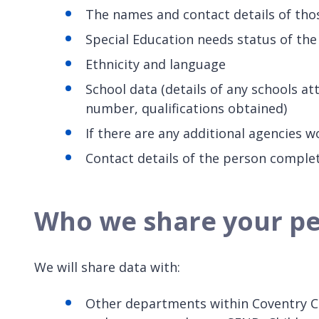
The names and contact details of thos
Special Education needs status of the 
Ethnicity and language
School data (details of any schools a
number, qualifications obtained)
If there are any additional agencies w
Contact details of the person comple
Who we share your pe
We will share data with:
Other departments within Coventry Ci