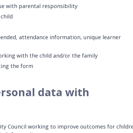
e with parental responsibility
child
ttended, attendance information, unique learner
orking with the child and/or the family
ting the form
rsonal data with
ty Council working to improve outcomes for childr