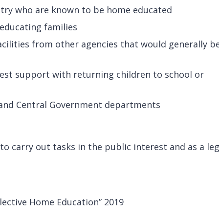
entry who are known to be home educated
educating families
acilities from other agencies that would generally b
est support with returning children to school or
l and Central Government departments
o carry out tasks in the public interest and as a leg
lective Home Education” 2019