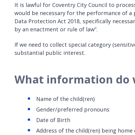
It is lawful for Coventry City Council to proc
would be necessary for the performance of a 
Data Protection Act 2018, specifically necessa
by an enactment or rule of law”.
If we need to collect special category (sensit
substantial public interest.
What information do 
Name of the child(ren)
Gender/preferred pronouns
Date of Birth
Address of the child(ren) being home