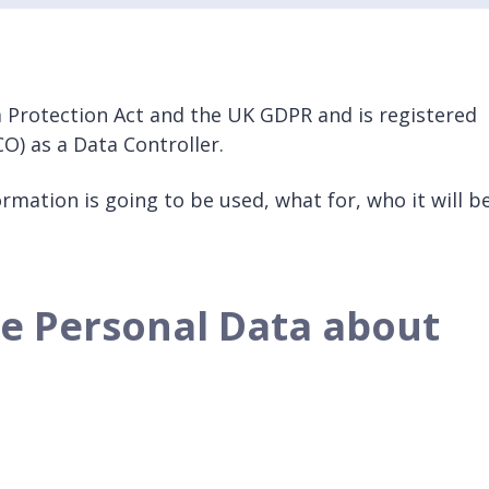
 Protection Act and the UK GDPR and is registered
O) as a Data Controller.
rmation is going to be used, what for, who it will b
se Personal Data about