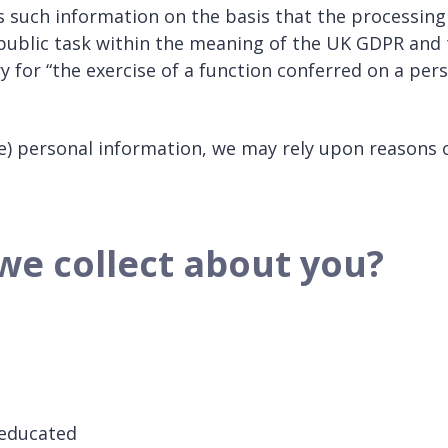
ess such information on the basis that the processing
public task within the meaning of the UK GDPR and 
ry for “the exercise of a function conferred on a per
ive) personal information, we may rely upon reasons 
we collect about you?
 educated