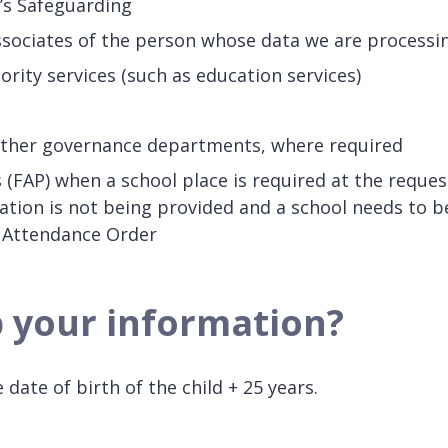
’s Safeguarding
sociates of the person whose data we are processi
rity services (such as education services)
other governance departments, where required
 (FAP) when a school place is required at the reques
ation is not being provided and a school needs to b
l Attendance Order
p your information?
date of birth of the child + 25 years.