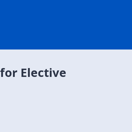
for Elective