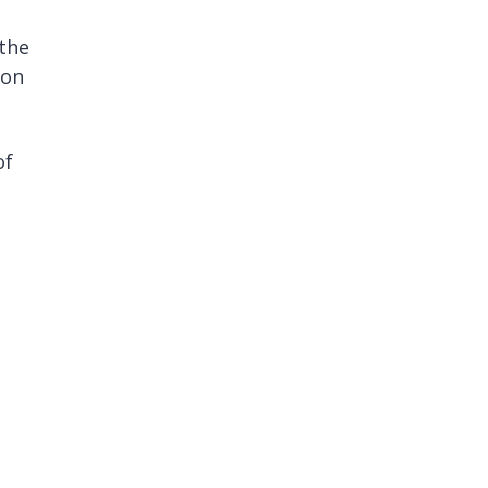
the
son
of