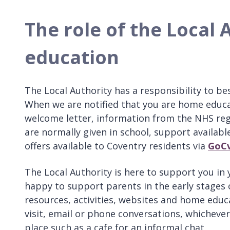
The role of the Local
education
The Local Authority has a responsibility to b
When we are notified that you are home educat
welcome letter, information from the NHS rega
are normally given in school, support available
offers available to Coventry residents via
GoC
The Local Authority is here to support you in
happy to support parents in the early stages
resources, activities, websites and home educa
visit, email or phone conversations, whichever
place such as a cafe for an informal chat.