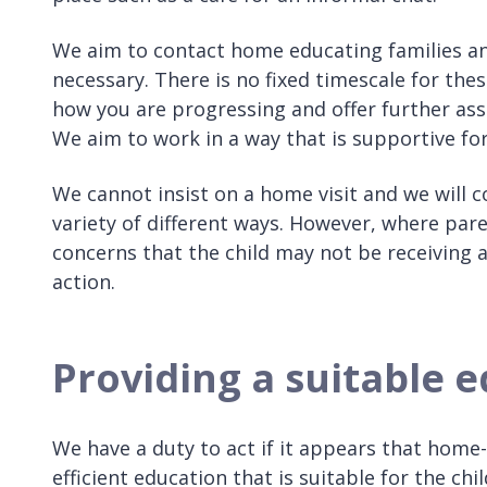
We aim to contact home educating families an
necessary. There is no fixed timescale for th
how you are progressing and offer further assist
We aim to work in a way that is supportive for
We cannot insist on a home visit and we will
variety of different ways. However, where par
concerns that the child may not be receiving 
action.
Providing a suitable 
We have a duty to act if it appears that home-
efficient education that is suitable for the chil