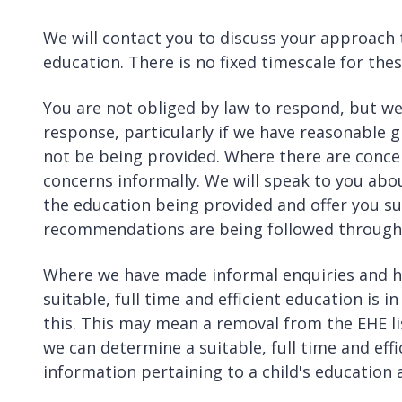
We will contact you to discuss your approach 
education. There is no fixed timescale for thes
You are not obliged by law to respond, but we
response, particularly if we have reasonable 
not be being provided. Where there are concer
concerns informally. We will speak to you abo
the education being provided and offer you sup
recommendations are being followed through
Where we have made informal enquiries and ha
suitable, full time and efficient education is 
this. This may mean a removal from the EHE li
we can determine a suitable, full time and eff
information pertaining to a child's education 