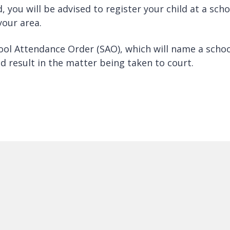
d, you will be advised to register your child at a scho
your area.
hool Attendance Order (SAO), which will name a scho
uld result in the matter being taken to court.