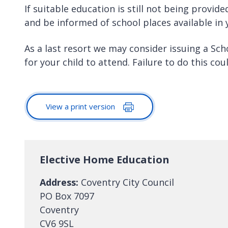
If suitable education is still not being provide
and be informed of school places available in 
As a last resort we may consider issuing a Sc
for your child to attend. Failure to do this co
View a print version
Elective Home Education
Address:
Coventry City Council
PO Box 7097
Coventry
CV6 9SL