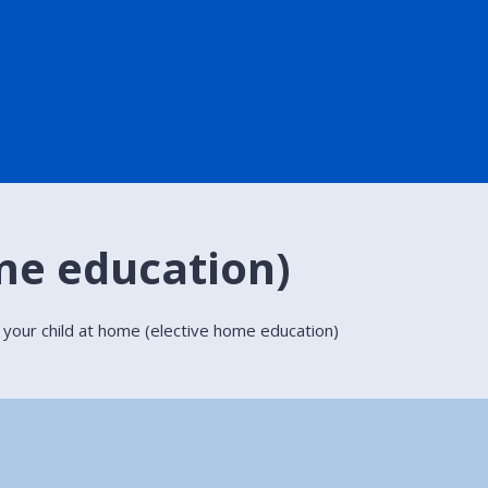
me education)
 your child at home (elective home education)