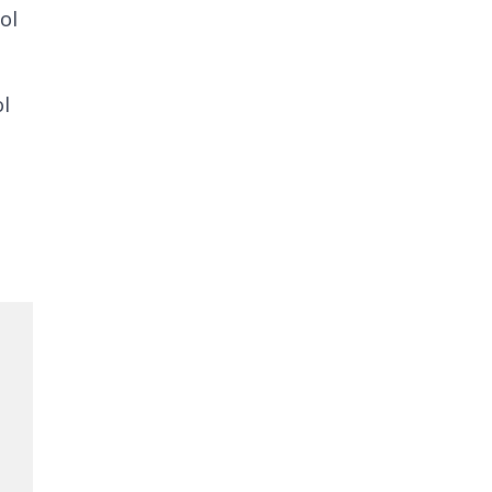
ol
ol