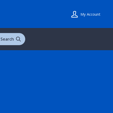
My Account
Search