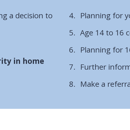
g a decision to
Planning for yo
Age 14 to 16 c
Planning for 1
rity in home
Further infor
Make a referr