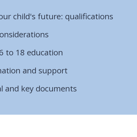
ur child's future: qualifications
onsiderations
6 to 18 education
mation and support
al and key documents