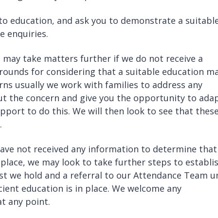
to education, and ask you to demonstrate a suitabl
e enquiries.
 may take matters further if we do not receive a
grounds for considering that a suitable education m
ns usually we work with families to address any
ut the concern and give you the opportunity to ada
port to do this. We will then look to see that thes
.
ve not received any information to determine that
in place, we may look to take further steps to establi
st we hold and a referral to our Attendance Team un
icient education is in place. We welcome any
at any point.