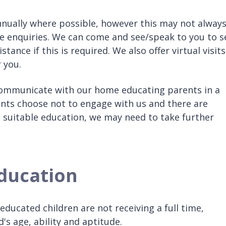
nually where possible, however this may not alway
ese enquiries. We can come and see/speak to you to s
ance if this is required. We also offer virtual visits
 you.
 communicate with our home educating parents in a
ents choose not to engage with us and there are
a suitable education, we may need to take further
education
educated children are not receiving a full time,
d's age, ability and aptitude.