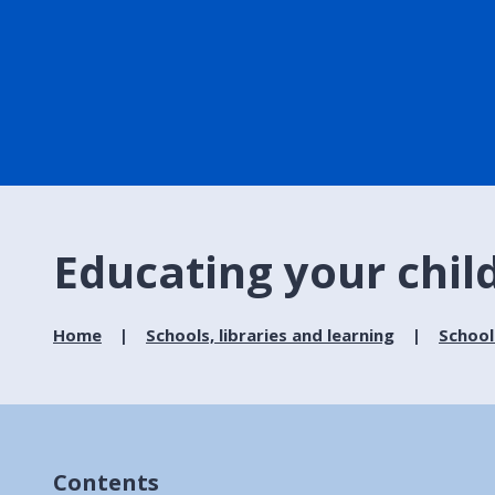
Educating your chil
Home
Schools, libraries and learning
School
Contents