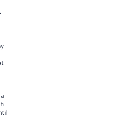
e
ay
pt
e
 a
sh
til