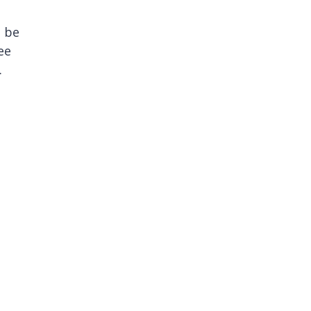
s be
ee
.