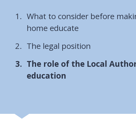
What to consider before makin
home educate
The legal position
You
The role of the Local Autho
are
education
here: