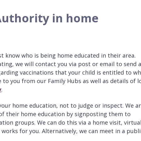
 Authority in home
est know who is being home educated in their area.
ing, we will contact you via post or email to send 
rding vaccinations that your child is entitled to wh
 to you from our Family Hubs as well as details of l
v
.
 your home education, not to judge or inspect. We a
 of their home education by signposting them to
tion groups. We can do this via a home visit, virtua
 works for you. Alternatively, we can meet in a publi