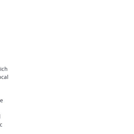
a
ich
ocal
re
l
c