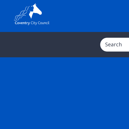
Search