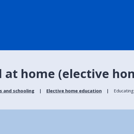
d at home (elective ho
s and schooling
Elective home education
Educating