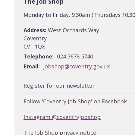
The Job Shop
Monday to Friday, 9.30am (Thursdays 10.3
Address:
West Orchards Way
Coventry
CV1 1QX
Telephone:
024 7678 5740
Email:
jobshop@coventry.gov.uk
Register for our newsletter
Follow 'Coventry Job Shop' on Facebook
Instagram @coventryjobshop
The Job Shop privacy notice