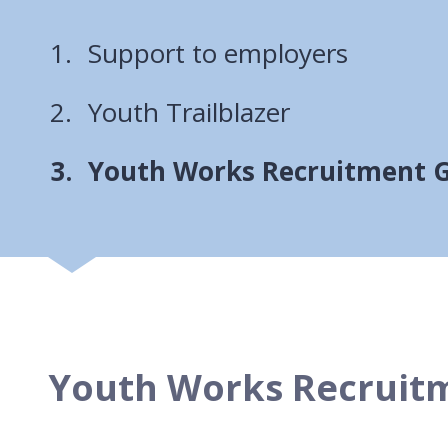
Support to employers
Youth Trailblazer
You
Youth Works Recruitment 
Youth Works Recruit