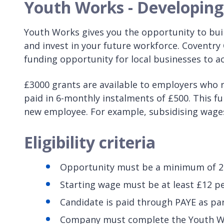
Youth Works - Developing 
Youth Works gives you the opportunity to buil
and invest in your future workforce. Coventry
funding opportunity for local businesses to acce
£3000 grants are available to employers who r
paid in 6-monthly instalments of £500. This f
new employee. For example, subsidising wages 
Eligibility criteria
Opportunity must be a minimum of 2
Starting wage must be at least £12 p
Candidate is paid through PAYE as par
Company must complete the Youth Wor