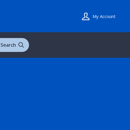
My Account
Search