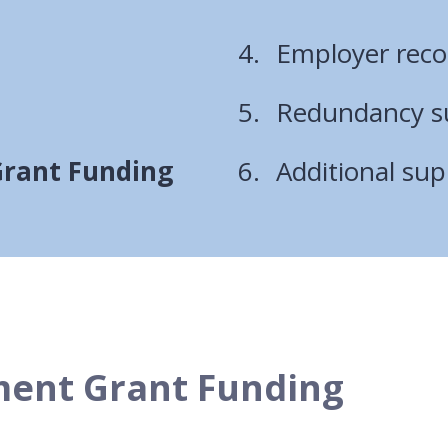
are
Employer rec
here:
Redundancy su
Grant Funding
Additional sup
ment Grant Funding