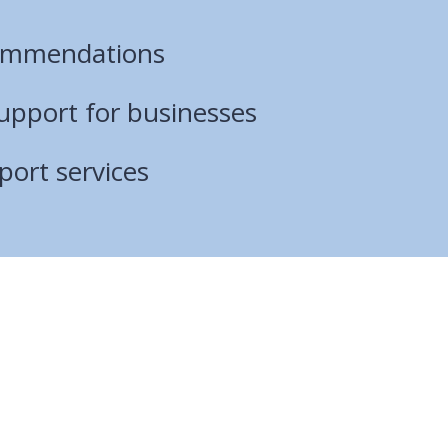
ommendations
pport for businesses
port services