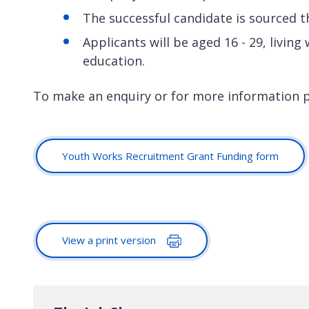
The successful candidate is sourced 
Applicants will be aged 16 - 29, livin
education.
To make an enquiry or for more information 
Youth Works Recruitment Grant Funding form
View a print version