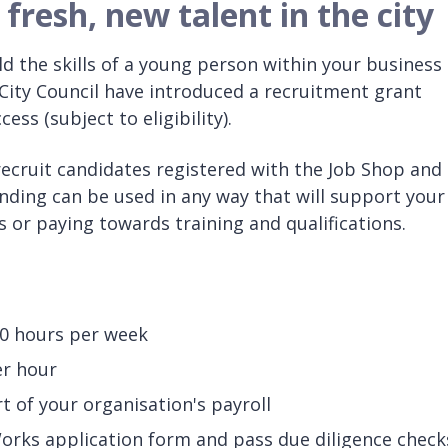
fresh, new talent in the city
d the skills of a young person within your business
 City Council have introduced a recruitment grant
ss (subject to eligibility).
ecruit candidates registered with the Job Shop and
unding can be used in any way that will support your
or paying towards training and qualifications.
0 hours per week
er hour
t of your organisation's payroll
ks application form and pass due diligence check