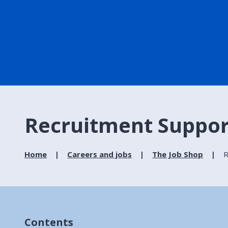
Recruitment Suppor
Home
Careers and jobs
The Job Shop
R
Contents