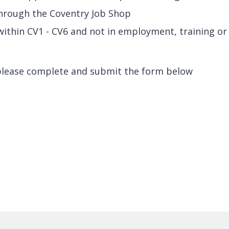
through the Coventry Job Shop
g within CV1 - CV6 and not in employment, training or
please complete and submit the form below