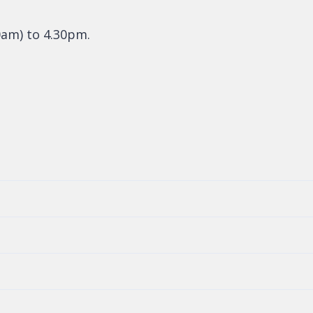
0am) to 4.30pm.