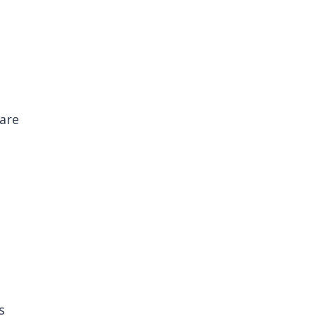
 are
s