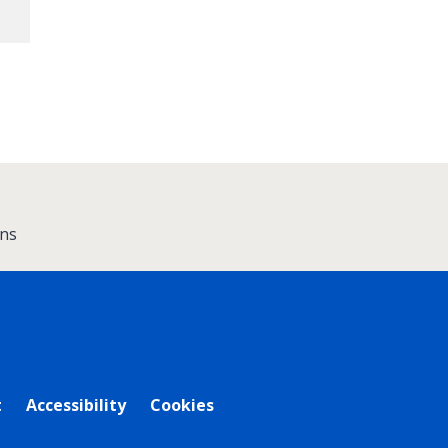
ns
t
Accessibility
Cookies