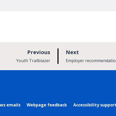
p
p
Previous
Next
a
a
:
:
Youth Trailblazer
Employer recommendatio
g
g
e
e
rly Twitter)
ews emails
Webpage feedback
Accessibility suppor