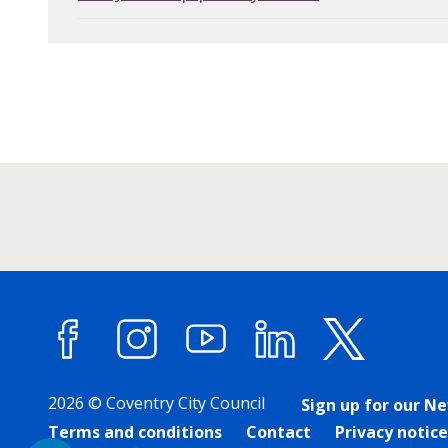
Facebook
Instagram
YouTube
LinkedIn
X (forme
2026 © Coventry City Council
Sign up for our N
Terms and conditions
Contact
Privacy notice