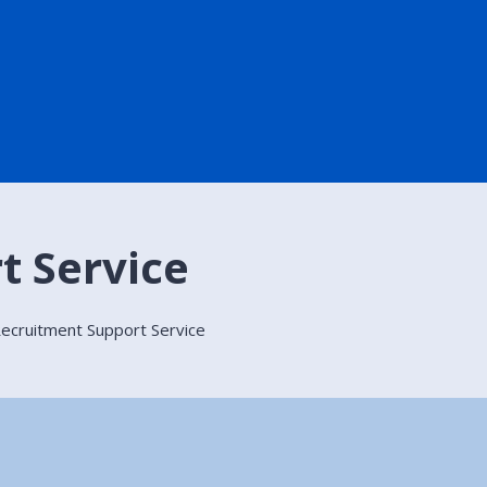
t Service
ecruitment Support Service