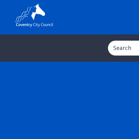
Search