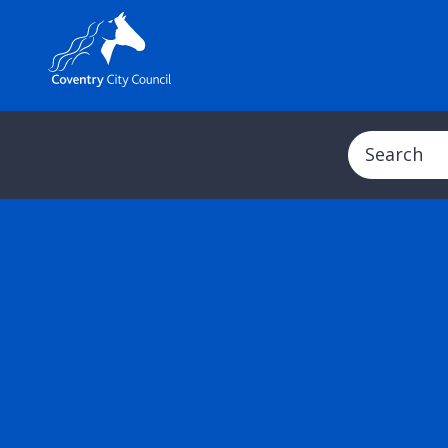
Search