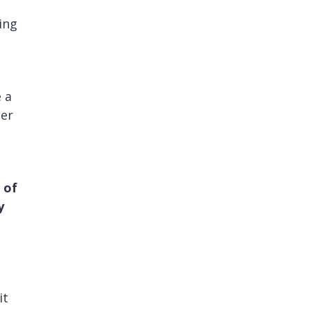
ving
 a
ter
 of
y
it