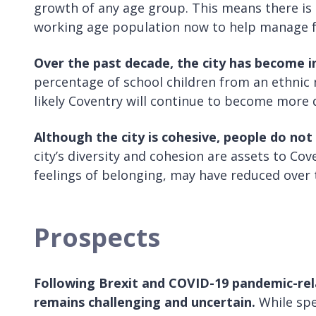
growth of any age group. This means there is
working age population now to help manage f
Over the past decade, the city has become in
percentage of school children from an ethnic mi
likely Coventry will continue to become more 
Although the city is cohesive, people do not 
city’s diversity and cohesion are assets to Cov
feelings of belonging, may have reduced over t
Prospects
Following Brexit and COVID-19 pandemic-rel
remains challenging and uncertain.
While spe