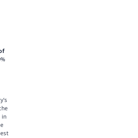
of
9%
y’s
the
 in
te
test