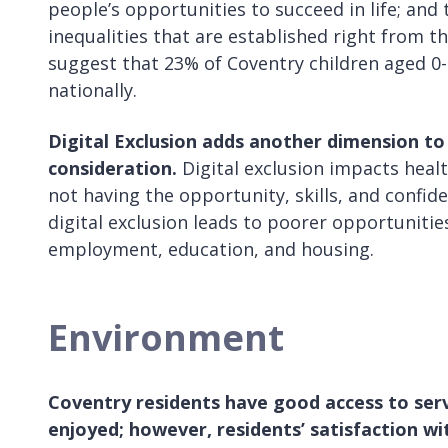
people’s opportunities to succeed in life; and
inequalities that are established right from the
suggest that 23% of Coventry children aged 0-
nationally.
Digital Exclusion adds another dimension to 
consideration.
Digital exclusion impacts healt
not having the opportunity, skills, and confide
digital exclusion leads to poorer opportunitie
employment, education, and housing.
Environment
Coventry residents have good access to serv
enjoyed;
however, residents’ satisfaction wi