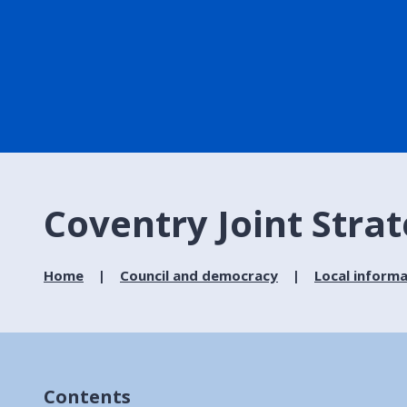
Coventry Joint Stra
Home
Council and democracy
Local informa
Contents