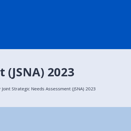
t (JSNA) 2023
 Joint Strategic Needs Assessment (JSNA) 2023