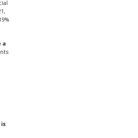
ial
21,
 19%
e a
ents
is