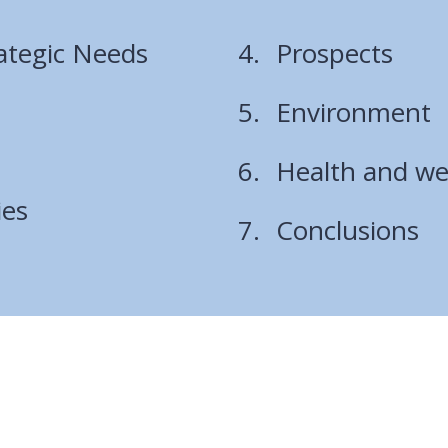
rategic Needs
Prospects
Environment
Health and we
ies
Conclusions