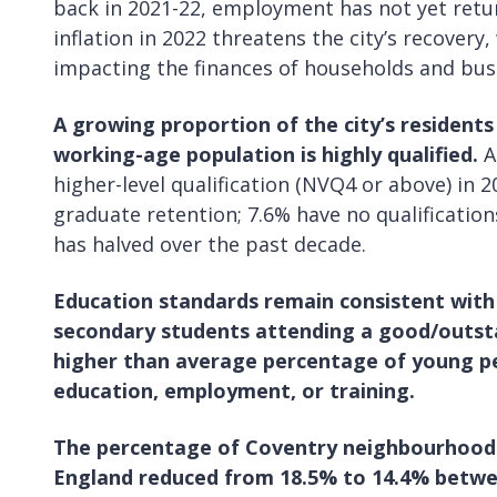
back in 2021-22, employment has not yet retur
inflation in 2022 threatens the city’s recovery,
impacting the finances of households and busi
A growing proportion of the city’s residents 
working-age population is highly qualified.
A
higher-level qualification (NVQ4 or above) in 
graduate retention; 7.6% have no qualification
has halved over the past decade.
Education standards remain consistent with
secondary students attending a good/outstan
higher than average percentage of young pe
education, employment, or training.
The percentage of Coventry neighbourhoods
England reduced from 18.5% to 14.4% betwe