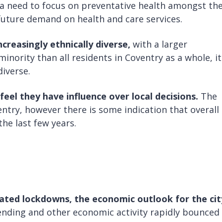
 a need to focus on preventative health amongst th
uture demand on health and care services.
creasingly ethnically diverse,
with a larger
nority than all residents in Coventry as a whole, it
diverse.
feel they have influence over local decisions.
The
entry, however there is some indication that overall
he last few years.
ated lockdowns, the economic outlook for the cit
nding and other economic activity rapidly bounced