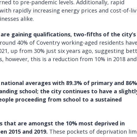
ned to pre-pandemic levels. Additionally, rapid
 with rapidly increasing energy prices and cost-of-li
nesses alike.
are gaining qualifications,
two-fifths of the city’s
round 40% of Coventry working-aged residents have
2021, up from 30% just six years ago, suggesting bet
s, however, this is a reduction from 10% in 2018 and
 national averages with 89.3% of primary and 86%
ding school; the city continues to have a slightl
ople proceeding from school to a sustained
 that are amongst the 10% most deprived in
en 2015 and 2019.
These pockets of deprivation lim