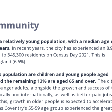
ommunity
 a relatively young population, with a median age 
ears.
In recent years, the city has experienced an 8.
 to 345,300 residents on Census Day 2021. This is
gland (6.6%).
y’s population are children and young people aged
nd the remaining 13% are aged 65 and over.
The cit
unger adults, alongside the growth and success of 
ocally and internationally; as well as better-paid jobs
this, growth in older people is expected to accelera
as Coventry's 55-59 age group experienced the grea