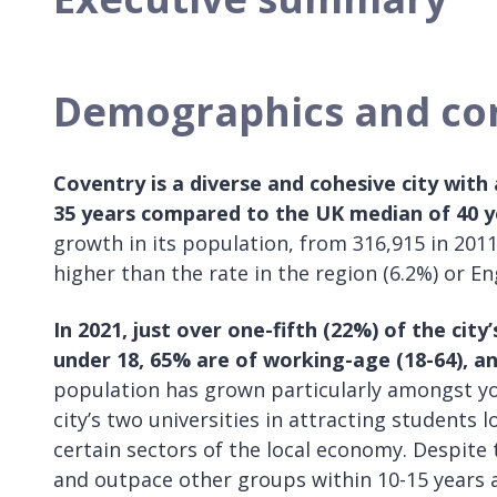
Demographics and c
Coventry is a diverse and cohesive city with
35 years compared to the UK median of 40 y
growth in its population, from 316,915 in 2011
higher than the rate in the region (6.2%) or En
In 2021, just over one-fifth (22%) of the cit
under 18, 65% are of working-age (18-64), a
population has grown particularly amongst yo
city’s two universities in attracting students l
certain sectors of the local economy. Despite 
and outpace other groups within 10-15 years 