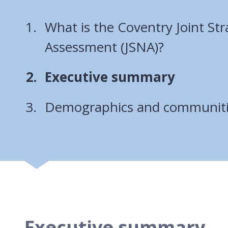
What is the Coventry Joint St
Assessment (JSNA)?
You
Executive summary
are
Demographics and communit
here:
Executive summary