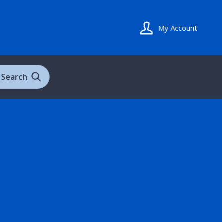
My Account
Search