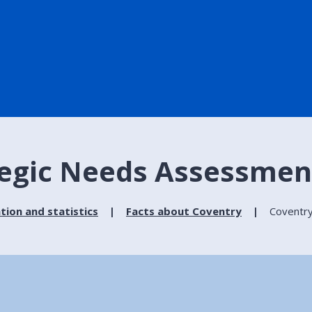
tegic Needs Assessmen
tion and statistics
Facts about Coventry
Coventry