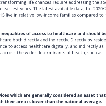
 transforming life chances require addressing the soc
 earliest years. The latest available data, for 2020/
15 live in relative low-income families compared to
inequalities of access to healthcare and should b
hcare both directly and indirectly. Directly by resid
nce to access healthcare digitally, and indirectly as
s across the wider determinants of health, such as
ices which are generally considered an asset that 
th their area is lower than the national average.