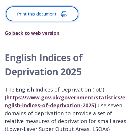
Print this document
Go back to web version
English Indices of
Deprivation 2025
The English Indices of Deprivation (IoD)
[https://www.gov.uk/government/statistics/e
nglish-indices-of-deprivation-2025]
use seven
domains of deprivation to provide a set of
relative measures of deprivation for small areas
(Lower-Layer Super Output Areas, LSOAs)