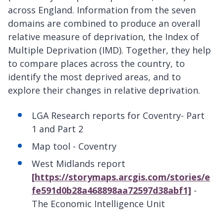
across England. Information from the seven
domains are combined to produce an overall
relative measure of deprivation, the Index of
Multiple Deprivation (IMD). Together, they help
to compare places across the country, to
identify the most deprived areas, and to
explore their changes in relative deprivation.
LGA Research reports for Coventry- Part
1
and Part 2
Map tool - Coventry
West Midlands report
[https://storymaps.arcgis.com/stories/e
fe591d0b28a468898aa72597d38abf1]
-
The Economic Intelligence Unit