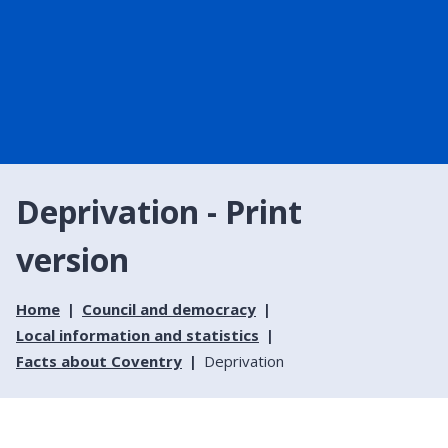
Deprivation - Print
version
Home
Council and democracy
Local information and statistics
Facts about Coventry
Deprivation