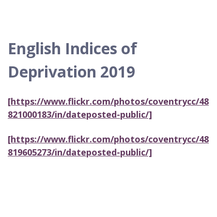
English Indices of
Deprivation 2019
[https://www.flickr.com/photos/coventrycc/48
821000183/in/dateposted-public/]
[https://www.flickr.com/photos/coventrycc/48
819605273/in/dateposted-public/]