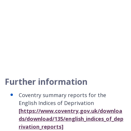
Further information
Coventry summary reports for the
English Indices of Deprivation
[https://www.coventry.gov.uk/downloa
ds/download/135/english_indices_of_dep
rivation_reports]