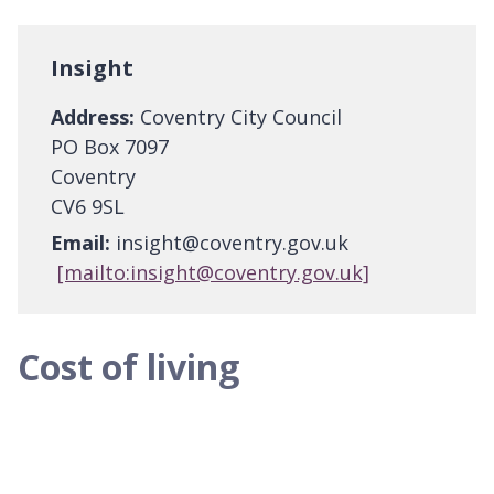
Insight
Address:
Coventry City Council
PO Box 7097
Coventry
CV6 9SL
Email:
insight@coventry.gov.uk
[mailto:insight@coventry.gov.uk]
Cost of living