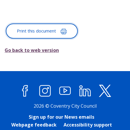
Print this document
Go back to web version
Facebook
Instagram
YouTube
LinkedIn
X (former
2026 © Coventry City Council
Sign up for our News emails
Webpage feedback
Accessibility support