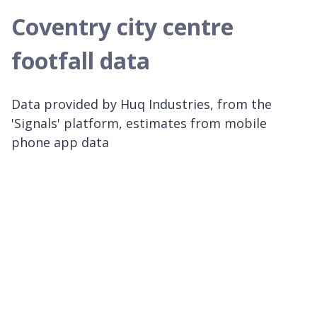
Coventry city centre
footfall data
Data provided by Huq Industries, from the
'Signals' platform, estimates from mobile
phone app data