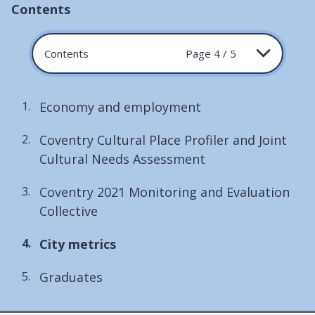
Contents
Contents
Page 4 / 5
Economy and employment
Coventry Cultural Place Profiler and Joint
Cultural Needs Assessment
Coventry 2021 Monitoring and Evaluation
Collective
You
City metrics
are
Graduates
here: