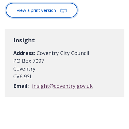
View a print version
Insight
Address:
Coventry City Council
PO Box 7097
Coventry
CV6 9SL
Email:
insight@coventry.gov.uk