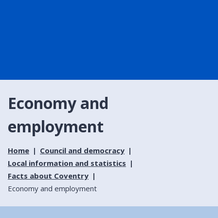
Economy and
employment
Home
Council and democracy
Local information and statistics
Facts about Coventry
Economy and employment