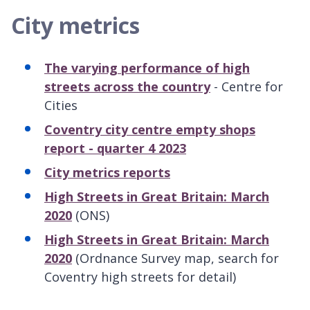
City metrics
The varying performance of high
streets across the country
- Centre for
Cities
Coventry city centre empty shops
report - quarter 4 2023
City metrics reports
High Streets in Great Britain: March
2020
(ONS)
High Streets in Great Britain: March
2020
(Ordnance Survey map, search for
Coventry high streets for detail)