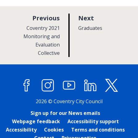
p
p
Previous
Next
a
a
:
:
Coventry 2021
Graduates
g
g
Monitoring and
Evaluation
e
e
Collective
Facebook
Instagram
YouTube
LinkedIn
X (former
2026 © Coventry City Council
Sign up for our News emails
Webpage feedback
Accessibility support
Accessibility
Cookies
Terms and conditions