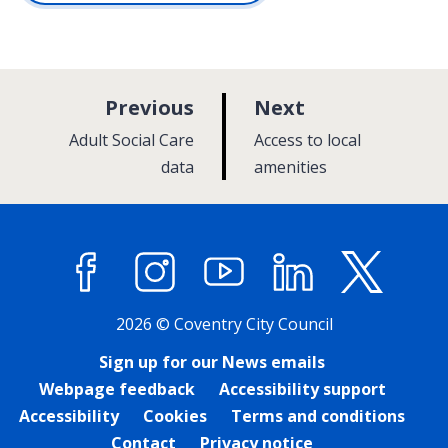
p
p
Previous
Next
a
a
:
:
Adult Social Care
Access to local
g
g
data
amenities
e
e
Facebook
Instagram
YouTube
LinkedIn
X (former
2026 © Coventry City Council
Sign up for our News emails
Webpage feedback
Accessibility support
Accessibility
Cookies
Terms and conditions
Contact
Privacy notice