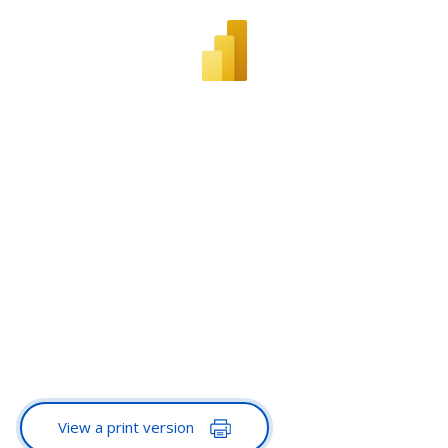
View a print version