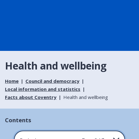
Health and wellbeing
Home
Council and democracy
Local information and statistics
Facts about Coventry
Health and wellbeing
Contents