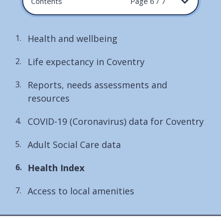
Contents
Page 6 / 7
Health and wellbeing
Life expectancy in Coventry
Reports, needs assessments and
resources
COVID-19 (Coronavirus) data for Coventry
Adult Social Care data
You
Health Index
are
Access to local amenities
here: