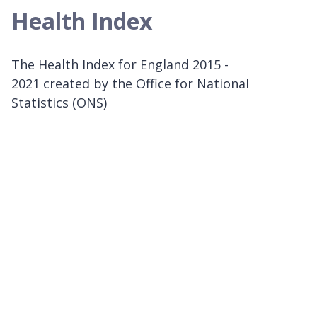
Health Index
The Health Index for England 2015 -
2021 created by the Office for National
Statistics (ONS)